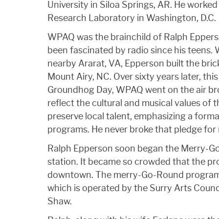
University in Siloa Springs, AR. He worked 
Research Laboratory in Washington, D.C.
WPAQ was the brainchild of Ralph Epperso
been fascinated by radio since his teens. 
nearby Ararat, VA, Epperson built the bric
Mount Airy, NC. Over sixty years later, th
Groundhog Day, WPAQ went on the air bro
reflect the cultural and musical values of t
preserve local talent, emphasizing a format
programs. He never broke that pledge for
Ralph Epperson soon began the Merry-Go-
station. It became so crowded that the p
downtown. The merry-Go-Round program s
which is operated by the Surry Arts Counc
Shaw.