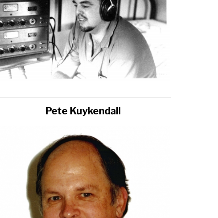
Pete Kuykendall