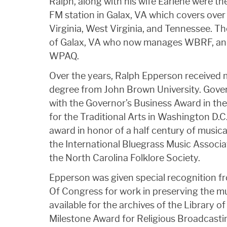
Ralph, along with his wife Earlene were
FM station in Galax, VA which covers over
Virginia, West Virginia, and Tennessee. T
of Galax, VA who now manages WBRF, and 
WPAQ.
Over the years, Ralph Epperson received 
degree from John Brown University. Gover
with the Governor’s Business Award in the
for the Traditional Arts in Washington D.
award in honor of a half century of musica
the International Bluegrass Music Associ
the North Carolina Folklore Society.
Epperson was given special recognition fr
Of Congress for work in preserving the mu
available for the archives of the Library 
Milestone Award for Religious Broadcast