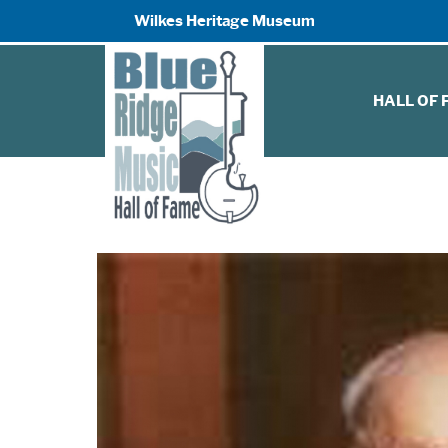
Wilkes Heritage Museum
HALL OF