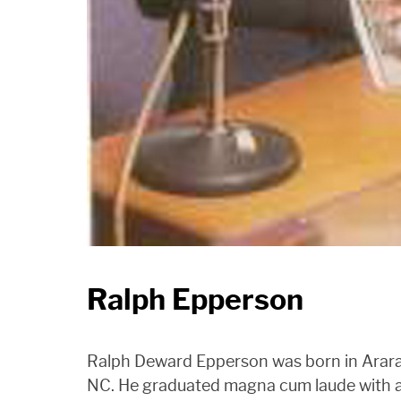
Ralph Epperson
Ralph Deward Epperson was born in Arara
NC. He graduated magna cum laude with 