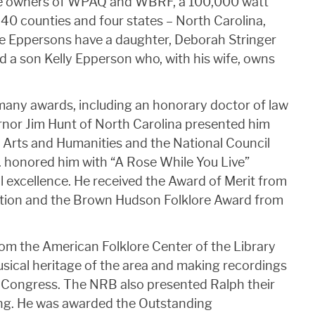
 the owners of WPAQ and WBRF, a 100,000 watt
 40 counties and four states – North Carolina,
he Eppersons have a daughter, Deborah Stringer
a son Kelly Epperson who, with his wife, owns
many awards, including an honorary doctor of law
nor Jim Hunt of North Carolina presented him
 Arts and Humanities and the National Council
C. honored him with “A Rose While You Live”
l excellence. He received the Award of Merit from
ation and the Brown Hudson Folklore Award from
om the American Folklore Center of the Library
sical heritage of the area and making recordings
of Congress. The NRB also presented Ralph their
ing. He was awarded the Outstanding