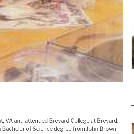
t, VA and attended Brevard College at Brevard,
a Bachelor of Science degree from John Brown