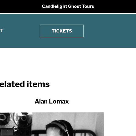
Candlelight Ghost Tours
T
TICKETS
elated items
Alan Lomax