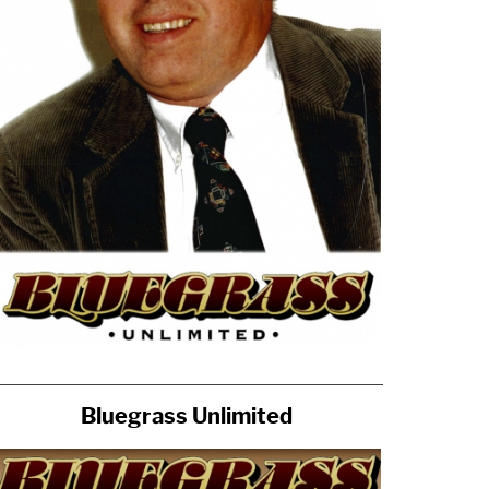
Bluegrass Unlimited