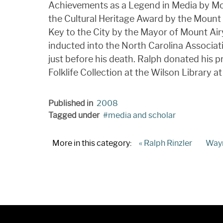
Achievements as a Legend in Media by Mou
the Cultural Heritage Award by the Moun
Key to the City by the Mayor of Mount Ai
inducted into the North Carolina Associat
just before his death. Ralph donated his pr
Folklife Collection at the Wilson Library at
Published in
2008
Tagged under
media and scholar
More in this category:
« Ralph Rinzler
Wayn