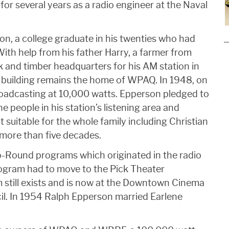
for several years as a radio engineer at the Naval
n, a college graduate in his twenties who had
With help from his father Harry, a farmer from
k and timber headquarters for his AM station in
is building remains the home of WPAQ. In 1948, on
adcasting at 10,000 watts. Epperson pledged to
he people in his station’s listening area and
 suitable for the whole family including Christian
 more than five decades.
Round programs which originated in the radio
rogram had to move to the Pick Theater
till exists and is now at the Downtown Cinema
il. In 1954 Ralph Epperson married Earlene