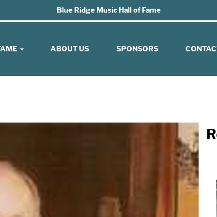
Blue Ridge Music Hall of Fame
 FAME
ABOUT US
SPONSORS
CONTAC
R