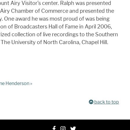
nt Airy Visitor’s center. Ralph was presented
t Airy Chamber of Commerce and presented the
ry. One award he was most proud of was being
ion of Broadcasters Hall of Fame in April 2006,
ized collection of live recordings to the Southern
 The University of North Carolina, Chapel Hill.
e Henderson »
back to top