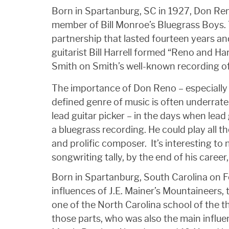
Born in Spartanburg, SC in 1927, Don Re
member of Bill Monroe’s Bluegrass Boys. 
partnership that lasted fourteen years an
guitarist Bill Harrell formed “Reno and Ha
Smith on Smith’s well-known recording of
The importance of Don Reno – especially 
defined genre of music is often underrated
lead guitar picker – in the days when lead g
a bluegrass recording. He could play all t
and prolific composer. It’s interesting to n
songwriting tally, by the end of his caree
Born in Spartanburg, South Carolina on Fe
influences of J.E. Mainer’s Mountaineer
one of the North Carolina school of the t
those parts, who was also the main influe