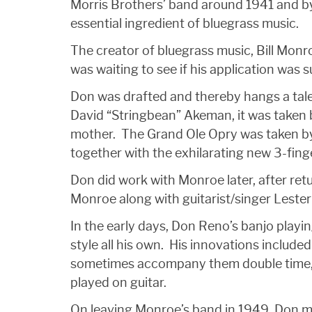
Morris Brothers’ band around 1941 and by
essential ingredient of bluegrass music.
The creator of bluegrass music, Bill Monro
was waiting to see if his application was 
Don was drafted and thereby hangs a tale 
David “Stringbean” Akeman, it was taken 
mother. The Grand Ole Opry was taken by
together with the exhilarating new 3-finge
Don did work with Monroe later, after retu
Monroe along with guitarist/singer Lester
In the early days, Don Reno’s banjo playin
style all his own. His innovations include
sometimes accompany them double time, usi
played on guitar.
On leaving Monroe’s band in 1949, Don 