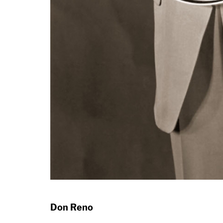
Don Reno