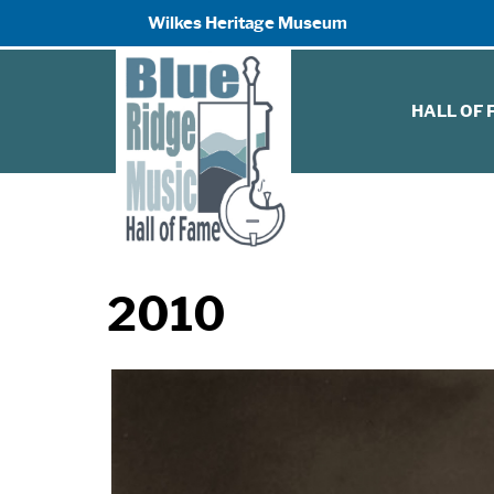
Wilkes Heritage Museum
HALL OF
2010