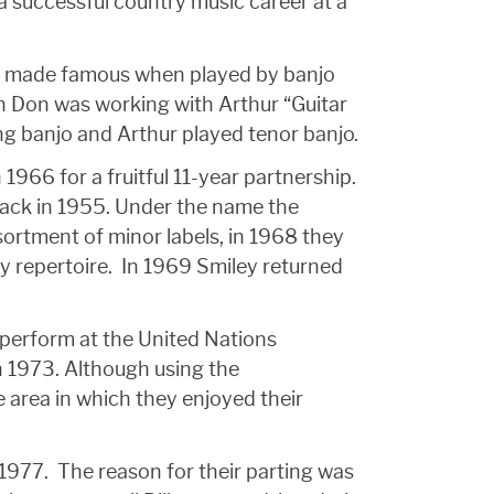
 a successful country music career at a
o be made famous when played by banjo
hen Don was working with Arthur “Guitar
ng banjo and Arthur played tenor banjo.
 1966 for a fruitful 11-year partnership.
 back in 1955. Under the name the
sortment of minor labels, in 1968 they
ey repertoire. In 1969 Smiley returned
 perform at the United Nations
n 1973. Although using the
 area in which they enjoyed their
1977. The reason for their parting was