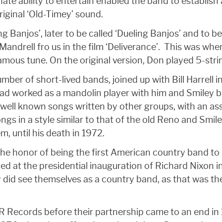
ate ability to entertain enabled the band to establish
iginal ‘Old-Timey’ sound.
ng Banjos’, later to be called ‘Dueling Banjos’ and t
 Mandrell fro us in the film ‘Deliverance’. This was w
mous tune. On the original version, Don played 5-stri
ber of short-lived bands, joined up with Bill Harrell in
 had worked as a mandolin player with him and Smiley
 well known songs written by other groups, with an as
gs in a style similar to that of the old Reno and Smil
, until his death in 1972.
the honor of being the first American country band to
d at the presidential inauguration of Richard Nixon i
 did see themselves as a country band, as that was the
R Records before their partnership came to an end in 