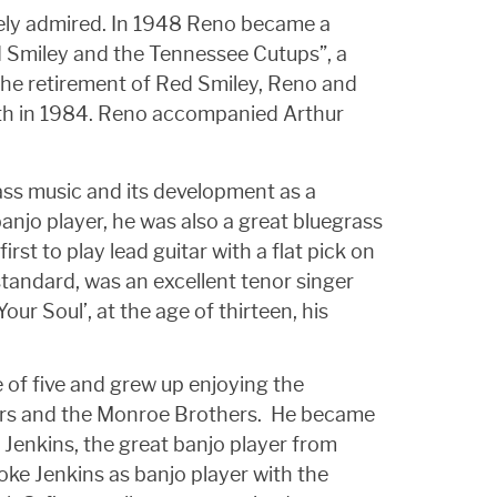
dely admired. In 1948 Reno became a
d Smiley and the Tennessee Cutups”, a
 the retirement of Red Smiley, Reno and
death in 1984. Reno accompanied Arthur
ass music and its development as a
banjo player, he was also a great bluegrass
rst to play lead guitar with a flat pick on
 standard, was an excellent tenor singer
our Soul’, at the age of thirteen, his
 of five and grew up enjoying the
gers and the Monroe Brothers. He became
 Jenkins, the great banjo player from
oke Jenkins as banjo player with the