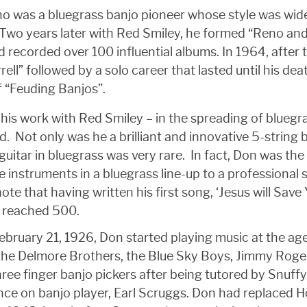
no was a bluegrass banjo pioneer whose style was wi
Two years later with Red Smiley, he formed “Reno an
d recorded over 100 influential albums. In 1964, after
rrell” followed by a solo career that lasted until his 
 “Feuding Banjos”.
his work with Red Smiley – in the spreading of bluegr
. Not only was he a brilliant and innovative 5-string 
uitar in bluegrass was very rare. In fact, Don was the fi
he instruments in a bluegrass line-up to a professional
ote that having written his first song, ‘Jesus will Save Y
r, reached 500.
bruary 21, 1926, Don started playing music at the age
s, the Delmore Brothers, the Blue Sky Boys, Jimmy Ro
hree finger banjo pickers after being tutored by Snuffy
nce on banjo player, Earl Scruggs. Don had replaced H