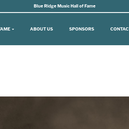
Blue Ridge Music Hall of Fame
 FAME
ABOUT US
SPONSORS
CONTAC