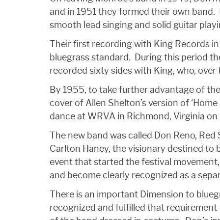
and in 1951 they formed their own band. Re
smooth lead singing and solid guitar playi
Their first recording with King Records 
bluegrass standard. During this period t
recorded sixty sides with King, who, over 
By 1955, to take further advantage of the
cover of Allen Shelton’s version of ‘Hom
dance at WRVA in Richmond, Virginia on 
The new band was called Don Reno, Red Sm
Carlton Haney, the visionary destined to 
event that started the festival movement,
and become clearly recognized as a separ
There is an important Dimension to blueg
recognized and fulfilled that requiremen