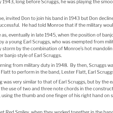
 1943, long before Scruggs, he was playing the smoot
e, invited Don to join his band in 1943 but Don declin
successful. He had told Monroe that if the military woul
as, eventually in late 1945, when the position of ban
by a young Earl Scruggs, who was exempted from milit
 storm by the combination of Monroe’s hot mandolin 
r banjo style of Earl Scruggs.
rning from military duty in 1948. By then, Scruggs was
 Flatt to perform in the band, Lester Flatt, Earl Scru
g was very similar to that of Earl Scruggs, but by the
d the use of two and three note chords in the construct
ng the thumb and one finger of his right hand on sing
met Red Smiley, when they worked together in the b