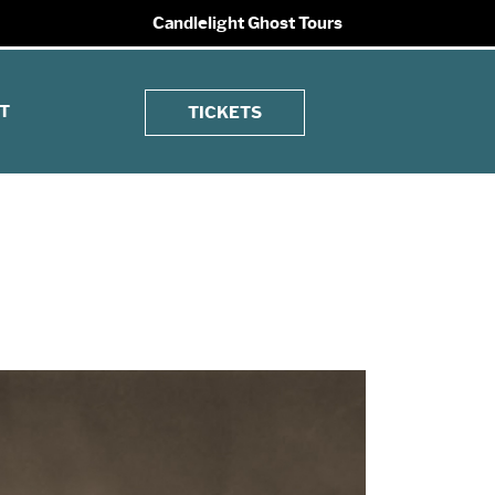
Candlelight Ghost Tours
T
TICKETS