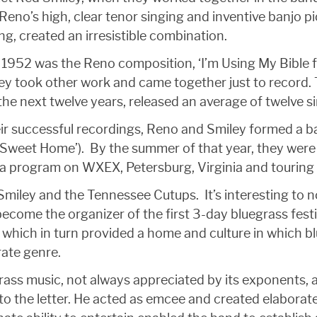
no’s high, clear tenor singing and inventive banjo pic
ng, created an irresistible combination.
in 1952 was the Reno composition, ‘I’m Using My Bible
hey took other work and came together just to record
the next twelve years, released an average of twelve s
ir successful recordings, Reno and Smiley formed a ban
e Sweet Home’). By the summer of that year, they wer
a program on WXEX, Petersburg, Virginia and touring 
iley and the Tennessee Cutups. It’s interesting to no
become the organizer of the first 3-day bluegrass fest
 which in turn provided a home and culture in which bl
ate genre.
rass music, not always appreciated by its exponents, 
t to the letter. He acted as emcee and created elabor