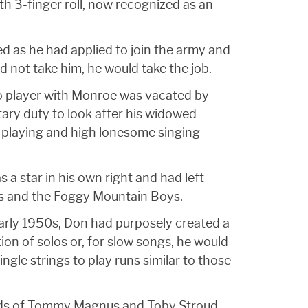
h 3-finger roll, now recognized as an
ed as he had applied to join the army and
d not take him, he would take the job.
jo player with Monroe was vacated by
ary duty to look after his widowed
playing and high lonesome singing
 a star in his own right and had left
ggs and the Foggy Mountain Boys.
 early 1950s, Don had purposely created a
ion of solos or, for slow songs, he would
le strings to play runs similar to those
ands of Tommy Magnus and Toby Stroud