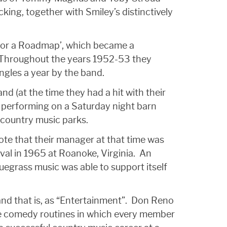
king, together with Smiley’s distinctively
 for a Roadmap’, which became a
. Throughout the years 1952-53 they
ingles a year by the band.
d (at the time they had a hit with their
e performing on a Saturday night barn
country music parks.
te that their manager at that time was
ival in 1965 at Roanoke, Virginia. An
uegrass music was able to support itself
and that is, as “Entertainment”. Don Reno
ate comedy routines in which every member