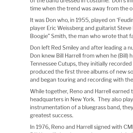
of the band dressed in costume. Don’s inn
time when the trend was away from the or
It was Don who, in 1955, played on ‘Feudi
player Eric Weissberg and guitarist Steve
Boogie” Smith, the man who wrote that fa
Don left Red Smiley and after leading a num
Don knew Bill Harrell from when he (Bill)
Tennessee Cutups, they initially recorded
produced the first three albums of new son
and began touring and recording with them
While together, Reno and Harrell earned 
headquarters in New York. They also playe
instrumentation of a bluegrass band, they
greatest success.
In 1976, Reno and Harrell signed with CM