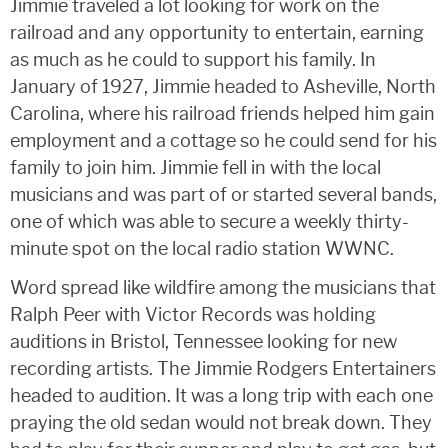
Jimmie traveled a lot looking for work on the
railroad and any opportunity to entertain, earning
as much as he could to support his family. In
January of 1927, Jimmie headed to Asheville, North
Carolina, where his railroad friends helped him gain
employment and a cottage so he could send for his
family to join him. Jimmie fell in with the local
musicians and was part of or started several bands,
one of which was able to secure a weekly thirty-
minute spot on the local radio station WWNC.
Word spread like wildfire among the musicians that
Ralph Peer with Victor Records was holding
auditions in Bristol, Tennessee looking for new
recording artists. The Jimmie Rodgers Entertainers
headed to audition. It was a long trip with each one
praying the old sedan would not break down. They