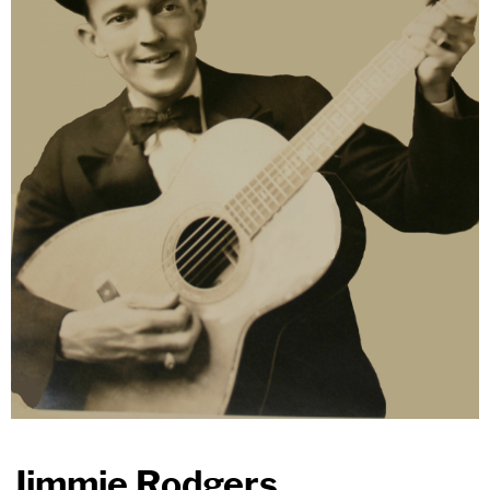
Jimmie Rodgers