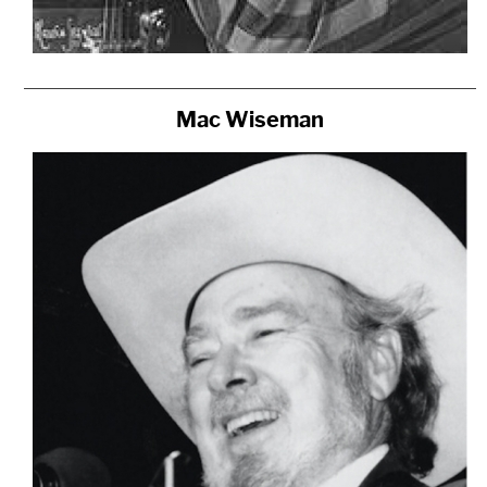
Mac Wiseman