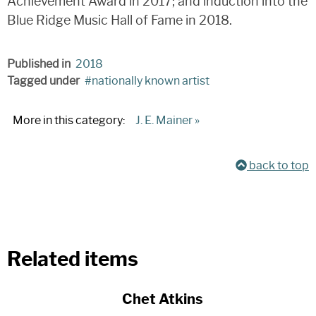
Achievement Award in 2017; and induction into the
Blue Ridge Music Hall of Fame in 2018.
Published in
2018
Tagged under
nationally known artist
More in this category:
J. E. Mainer »
back to top
Related items
Chet Atkins