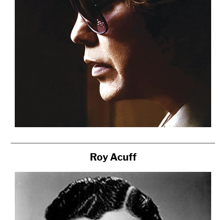
Roy Acuff