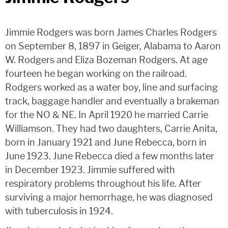
Jimmie Rodgers was born James Charles Rodgers
on September 8, 1897 in Geiger, Alabama to Aaron
W. Rodgers and Eliza Bozeman Rodgers. At age
fourteen he began working on the railroad.
Rodgers worked as a water boy, line and surfacing
track, baggage handler and eventually a brakeman
for the NO & NE. In April 1920 he married Carrie
Williamson. They had two daughters, Carrie Anita,
born in January 1921 and June Rebecca, born in
June 1923. June Rebecca died a few months later
in December 1923. Jimmie suffered with
respiratory problems throughout his life. After
surviving a major hemorrhage, he was diagnosed
with tuberculosis in 1924.