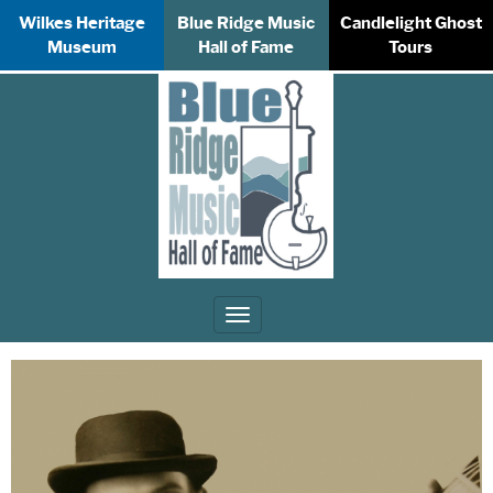
Wilkes Heritage
Blue Ridge Music
Candlelight Ghost
Museum
Hall of Fame
Tours
Toggle
navigation