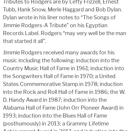
Tributes to Rodgers are by Lefty Frizzell, Ernest
Tubb, Hank Snow, Merle Haggard and Bob Dylan.
Dylan wrote in his liner notes to “The Songs of
Jimmie Rodgers-A Tribute” on his Egyptian
Records Label. Rodgers “may very well be the man
that started it all”.
Jimmie Rodgers received many awards for his
music including the following: induction into the
Country Music Hall of Fame in 1961; induction into
the Songwriters Hall of Fame in 1970; a United
States Commemorative Stamp in 1978; induction
into the Rock and Roll Hall of Fame in 1986; the W.
D. Handy Award in 1987; induction into the
Alabama Hall of Fame (John Orr Pioneer Award) in
1993; induction into the Blues Hall of Fame
(posthumously) in 2013; a Grammy Lifetime