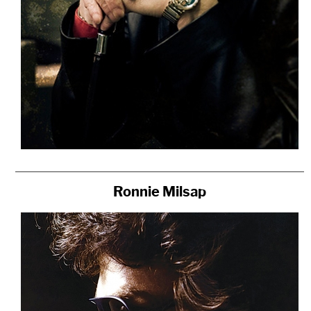
Ronnie Milsap