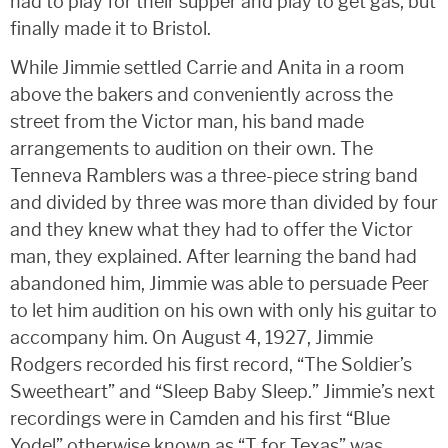
had to play for their supper and play to get gas, but
finally made it to Bristol.
While Jimmie settled Carrie and Anita in a room
above the bakers and conveniently across the
street from the Victor man, his band made
arrangements to audition on their own. The
Tenneva Ramblers was a three-piece string band
and divided by three was more than divided by four
and they knew what they had to offer the Victor
man, they explained. After learning the band had
abandoned him, Jimmie was able to persuade Peer
to let him audition on his own with only his guitar to
accompany him. On August 4, 1927, Jimmie
Rodgers recorded his first record, “The Soldier’s
Sweetheart” and “Sleep Baby Sleep.” Jimmie’s next
recordings were in Camden and his first “Blue
Yodel” otherwise known as “T for Texas” was