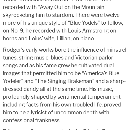
recorded with “Away Out on the Mountain”
skyrocketing him to stardom. There were twelve
more of his unique style of “Blue Yodels” to follow,
on No. 9, he recorded with Louis Armstrong on
horns and Loius’ wife, Lillian, on piano.
Rodger’s early works bore the influence of minstrel
tunes, string music, blues and Victorian parlor
songs and as his fame grew he cultivated dual
images that permitted him to be “America’s Blue
Yodeler” and “The Singing Brakeman” and a sharp-
dressed dandy all at the same time. His music,
profoundly shaped by sentimental temperament
including facts from his own troubled life, proved
him to be a lyricist of uncommon depth with
confessional frankness.