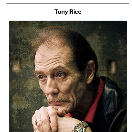
Tony Rice