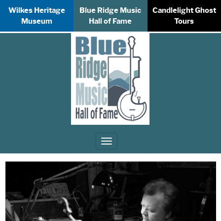
Wilkes Heritage
Blue Ridge Music
Candlelight Ghost
Museum
Hall of Fame
Tours
Toggle
navigation