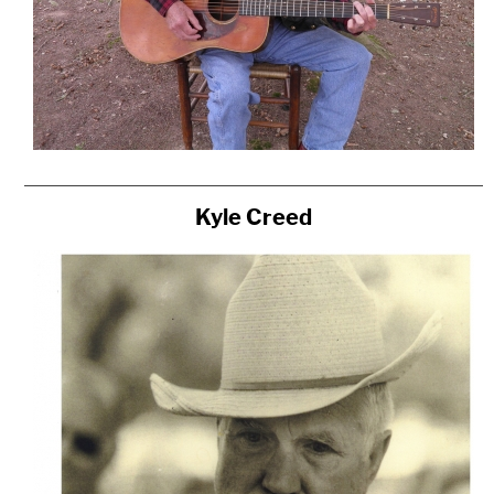
Kyle Creed