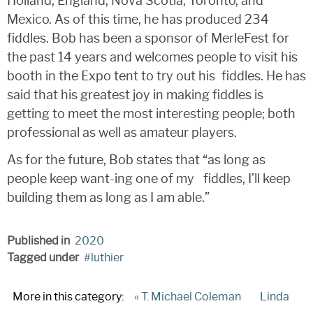
Holland, England, Nova Scotia, Toronto, and
Mexico. As of this time, he has produced 234
fiddles. Bob has been a sponsor of MerleFest for
the past 14 years and welcomes people to visit his
booth in the Expo tent to try out his fiddles. He has
said that his greatest joy in making fiddles is
getting to meet the most interesting people; both
professional as well as amateur players.
As for the future, Bob states that “as long as
people keep want-ing one of my fiddles, I’ll keep
building them as long as I am able.”
Published in
2020
Tagged under
luthier
More in this category:
« T. Michael Coleman
Linda