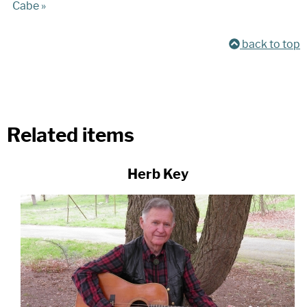
Cabe »
back to top
Related items
Herb Key