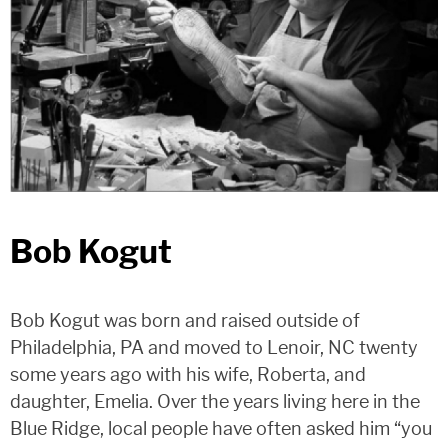
Bob Kogut
Bob Kogut was born and raised outside of
Philadelphia, PA and moved to Lenoir, NC twenty
some years ago with his wife, Roberta, and
daughter, Emelia. Over the years living here in the
Blue Ridge, local people have often asked him “you