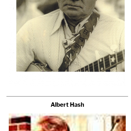
Albert Hash