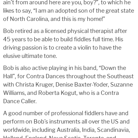
ain’t from around here are you, boy?”, to which he
likes to say, “I am an adopted son of the great state
of North Carolina, and this is my home!”
Bob retired as a licensed physical therapist after
45 years to be able to build fiddles full time. His
driving passion is to create a violin to have the
elusive ultimate tone.
Bob is also active playing in his band, “Down the
Hall”, for Contra Dances throughout the Southeast
with Christa Kruger, Denise Baxter-Yoder, Suzanne
Williams, and Roberta Kogut, who is a Contra
Dance Caller.
A good number of professional fiddlers have and
perform on Bob’s instruments all over the US and
worldwide, including Australia, India, Scandinavia,