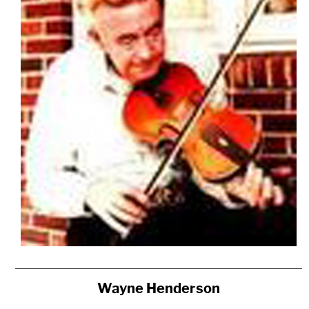
Wayne Henderson