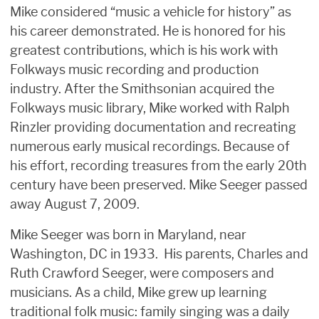
Mike considered “music a vehicle for history” as
his career demonstrated. He is honored for his
greatest contributions, which is his work with
Folkways music recording and production
industry. After the Smithsonian acquired the
Folkways music library, Mike worked with Ralph
Rinzler providing documentation and recreating
numerous early musical recordings. Because of
his effort, recording treasures from the early 20th
century have been preserved. Mike Seeger passed
away August 7, 2009.
Mike Seeger was born in Maryland, near
Washington, DC in 1933. His parents, Charles and
Ruth Crawford Seeger, were composers and
musicians. As a child, Mike grew up learning
traditional folk music: family singing was a daily