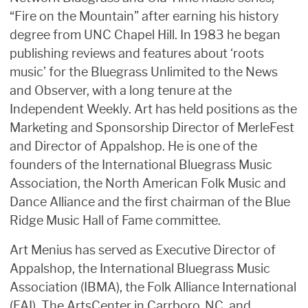
“Fire on the Mountain” after earning his history
degree from UNC Chapel Hill. In 1983 he began
publishing reviews and features about ‘roots
music’ for the Bluegrass Unlimited to the News
and Observer, with a long tenure at the
Independent Weekly. Art has held positions as the
Marketing and Sponsorship Director of MerleFest
and Director of Appalshop. He is one of the
founders of the International Bluegrass Music
Association, the North American Folk Music and
Dance Alliance and the first chairman of the Blue
Ridge Music Hall of Fame committee.
Art Menius has served as Executive Director of
Appalshop, the International Bluegrass Music
Association (IBMA), the Folk Alliance International
(FAI), The ArtsCenter in Carrboro, NC, and