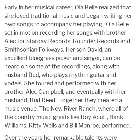
Early in her musical career, Ola Belle realized that
she loved traditional music and began writing her
own songs to accompany her playing. Ola Belle
set in motion recording her songs with brother
Alec for Starday Records, Rounder Records and
Smithsonian Folkways. Her son David, an
excellent bluegrass picker and singer, can be
heard on some of the recordings, along with
husband Bud, who plays rhythm guitar and
yodels. She toured and performed with her
brother Alec Campbell, and eventually with her
husband, Bud Reed. Together they created a
music venue, The New River Ranch, where all of
the country music greats like Roy Acuff, Hank
Williams, Kitty Wells and Bill Monroe, performed.
Over the years her remarkable talents were