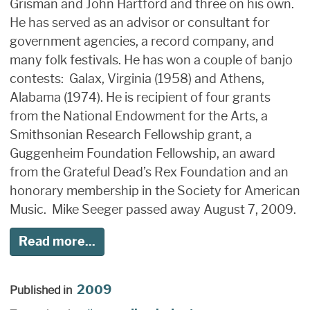
Grisman and John Hartford and three on his own.
He has served as an advisor or consultant for
government agencies, a record company, and
many folk festivals. He has won a couple of banjo
contests: Galax, Virginia (1958) and Athens,
Alabama (1974). He is recipient of four grants
from the National Endowment for the Arts, a
Smithsonian Research Fellowship grant, a
Guggenheim Foundation Fellowship, an award
from the Grateful Dead’s Rex Foundation and an
honorary membership in the Society for American
Music. Mike Seeger passed away August 7, 2009.
Read more...
2009
Published in