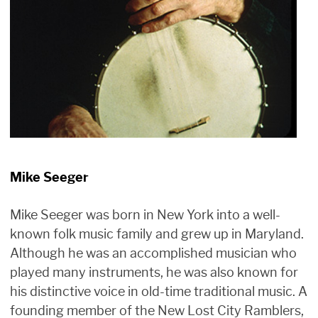
Mike Seeger
Mike Seeger was born in New York into a well-
known folk music family and grew up in Maryland.
Although he was an accomplished musician who
played many instruments, he was also known for
his distinctive voice in old-time traditional music. A
founding member of the New Lost City Ramblers,