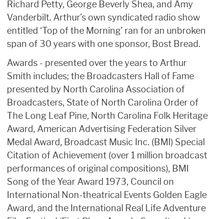
Richard Petty, George Beverly Shea, and Amy
Vanderbilt. Arthur’s own syndicated radio show
entitled ‘Top of the Morning’ ran for an unbroken
span of 30 years with one sponsor, Bost Bread.
Awards - presented over the years to Arthur
Smith includes; the Broadcasters Hall of Fame
presented by North Carolina Association of
Broadcasters, State of North Carolina Order of
The Long Leaf Pine, North Carolina Folk Heritage
Award, American Advertising Federation Silver
Medal Award, Broadcast Music Inc. (BMI) Special
Citation of Achievement (over 1 million broadcast
performances of original compositions), BMI
Song of the Year Award 1973, Council on
International Non-theatrical Events Golden Eagle
Award, and the International Real Life Adventure