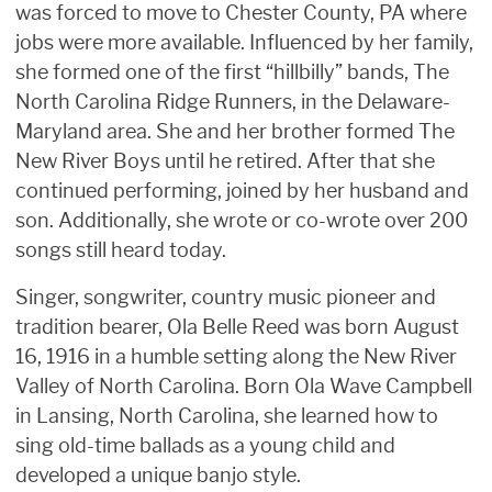
was forced to move to Chester County, PA where
jobs were more available. Influenced by her family,
she formed one of the first “hillbilly” bands, The
North Carolina Ridge Runners, in the Delaware-
Maryland area. She and her brother formed The
New River Boys until he retired. After that she
continued performing, joined by her husband and
son. Additionally, she wrote or co-wrote over 200
songs still heard today.
Singer, songwriter, country music pioneer and
tradition bearer, Ola Belle Reed was born August
16, 1916 in a humble setting along the New River
Valley of North Carolina. Born Ola Wave Campbell
in Lansing, North Carolina, she learned how to
sing old-time ballads as a young child and
developed a unique banjo style.