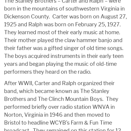
The Stanley Brothers – Carter and Ralph – were
born in the mountains of southwestern Virginia in
Dickenson County. Carter was born on August 27,
1925 and Ralph was born on February 25, 1927.
They learned most of their early music at home.
Their mother played the claw hammer banjo and
their father was a gifted singer of old time songs.
The boys acquired instruments in their early teen
years and began playing the music of old-time
performers they heard on the radio.
After WWII, Carter and Ralph organized their
band, which became known as The Stanley
Brothers and The Clinch Mountain Boys. They
performed briefly over radio station WNVA in
Norton, Virginia in 1946 and then moved to
Bristol to headline WCYB’s Farm & Fun Time
broadcast. They remained on this station for 12