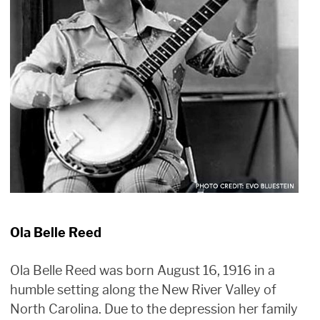
Ola Belle Reed
Ola Belle Reed was born August 16, 1916 in a
humble setting along the New River Valley of
North Carolina. Due to the depression her family