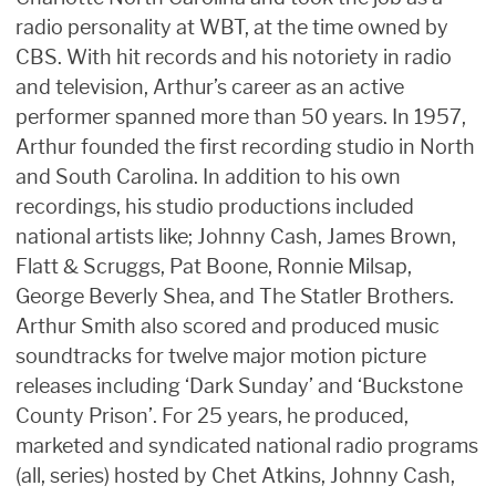
radio personality at WBT, at the time owned by
CBS. With hit records and his notoriety in radio
and television, Arthur’s career as an active
performer spanned more than 50 years. In 1957,
Arthur founded the first recording studio in North
and South Carolina. In addition to his own
recordings, his studio productions included
national artists like; Johnny Cash, James Brown,
Flatt & Scruggs, Pat Boone, Ronnie Milsap,
George Beverly Shea, and The Statler Brothers.
Arthur Smith also scored and produced music
soundtracks for twelve major motion picture
releases including ‘Dark Sunday’ and ‘Buckstone
County Prison’. For 25 years, he produced,
marketed and syndicated national radio programs
(all, series) hosted by Chet Atkins, Johnny Cash,