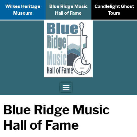
Wilkes Heritage
Blue Ridge Music
Candlelight Ghost
Museum
Hall of Fame
Tours
Toggle
navigation
Blue Ridge Music
Hall of Fame