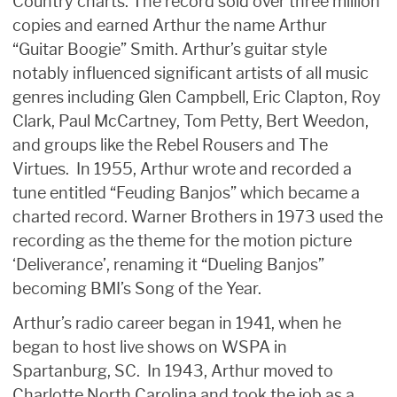
Country charts. The record sold over three million
copies and earned Arthur the name Arthur
“Guitar Boogie” Smith. Arthur’s guitar style
notably influenced significant artists of all music
genres including Glen Campbell, Eric Clapton, Roy
Clark, Paul McCartney, Tom Petty, Bert Weedon,
and groups like the Rebel Rousers and The
Virtues. In 1955, Arthur wrote and recorded a
tune entitled “Feuding Banjos” which became a
charted record. Warner Brothers in 1973 used the
recording as the theme for the motion picture
‘Deliverance’, renaming it “Dueling Banjos”
becoming BMI’s Song of the Year.
Arthur’s radio career began in 1941, when he
began to host live shows on WSPA in
Spartanburg, SC. In 1943, Arthur moved to
Charlotte North Carolina and took the job as a