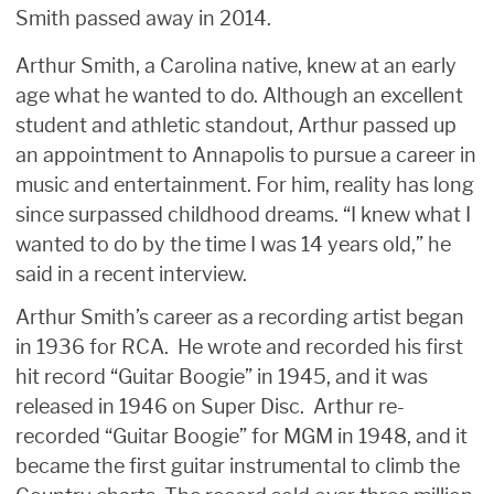
Smith passed away in 2014.
Arthur Smith, a Carolina native, knew at an early
age what he wanted to do. Although an excellent
student and athletic standout, Arthur passed up
an appointment to Annapolis to pursue a career in
music and entertainment. For him, reality has long
since surpassed childhood dreams. “I knew what I
wanted to do by the time I was 14 years old,” he
said in a recent interview.
Arthur Smith’s career as a recording artist began
in 1936 for RCA. He wrote and recorded his first
hit record “Guitar Boogie” in 1945, and it was
released in 1946 on Super Disc. Arthur re-
recorded “Guitar Boogie” for MGM in 1948, and it
became the first guitar instrumental to climb the