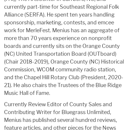
currently part-time for Southeast Regional Folk
Alliance (SERFA). He spent ten years handling
sponsorship, marketing, contests, and emcee
work for MerleFest. Menius has an aggregate of
more than 70 years experience on nonprofit
boards and currently sits on the Orange County
(NC) United Transportation Board (OUTboard)
(Chair 2018-2019), Orange County (NC) Historical
Commission, WCOM community radio station,
and the Chapel Hill Rotary Club (President, 2020-
21). He also chairs the Trustees of the Blue Ridge
Music Hall of Fame.
Currently Review Editor of County Sales and
Contributing Writer for Bluegrass Unlimited,
Menius has published several hundred reviews,
feature articles, and other pieces for the News