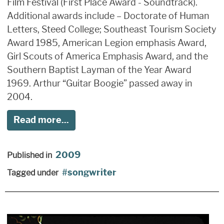
Film Festival (First Place Award - Soundtrack).
Additional awards include – Doctorate of Human
Letters, Steed College; Southeast Tourism Society
Award 1985, American Legion emphasis Award,
Girl Scouts of America Emphasis Award, and the
Southern Baptist Layman of the Year Award
1969. Arthur “Guitar Boogie” passed away in
2004.
Read more...
2009
Published in
songwriter
Tagged under