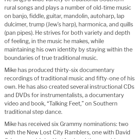
rural songs and plays a number of old-time music
on banjo, fiddle, guitar, mandolin, autoharp, lap
dulcimer, trump (Jew’s harp), harmonica, and quills
(pan pipes). He strives for both variety and depth
of feeling, in the music he makes, while
maintaining his own identity by staying within the
boundaries of true traditional music.
Mike has produced thirty-six documentary
recordings of traditional music and fifty-one of his
own. He has also created several instructional CDs
and DVDs for instrumentalists, a documentary
video and book, “Talking Feet,” on Southern
traditional step dance.
Mike has received six Grammy nominations: two
with the New Lost City Ramblers, one with David