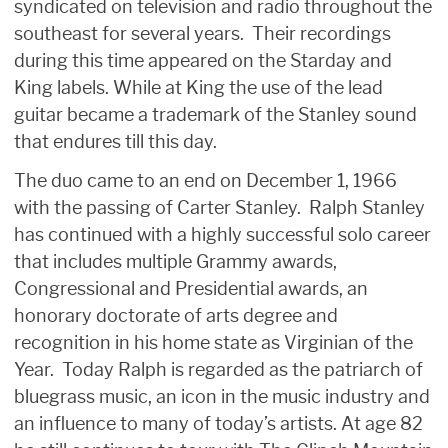
syndicated on television and radio throughout the
southeast for several years. Their recordings
during this time appeared on the Starday and
King labels. While at King the use of the lead
guitar became a trademark of the Stanley sound
that endures till this day.
The duo came to an end on December 1, 1966
with the passing of Carter Stanley. Ralph Stanley
has continued with a highly successful solo career
that includes multiple Grammy awards,
Congressional and Presidential awards, an
honorary doctorate of arts degree and
recognition in his home state as Virginian of the
Year. Today Ralph is regarded as the patriarch of
bluegrass music, an icon in the music industry and
an influence to many of today’s artists. At age 82