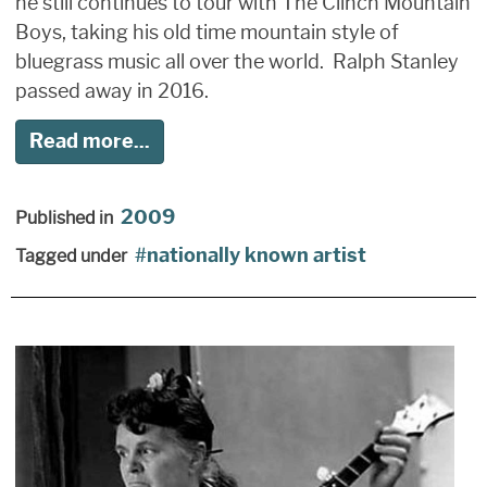
he still continues to tour with The Clinch Mountain
Boys, taking his old time mountain style of
bluegrass music all over the world. Ralph Stanley
passed away in 2016.
Read more...
2009
Published in
nationally known artist
Tagged under