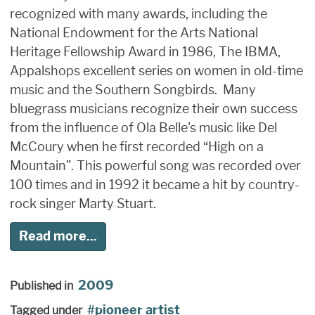
recognized with many awards, including the
National Endowment for the Arts National
Heritage Fellowship Award in 1986, The IBMA,
Appalshops excellent series on women in old-time
music and the Southern Songbirds. Many
bluegrass musicians recognize their own success
from the influence of Ola Belle's music like Del
McCoury when he first recorded “High on a
Mountain”. This powerful song was recorded over
100 times and in 1992 it became a hit by country-
rock singer Marty Stuart.
Read more...
2009
Published in
pioneer artist
Tagged under