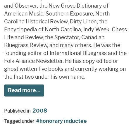
and Observer, the New Grove Dictionary of
American Music, Southern Exposure, North
Carolina Historical Review, Dirty Linen, the
Encyclopedia of North Carolina, Indy Week, Chess
Life and Review, the Spectator, Canadian
Bluegrass Review, and many others. He was the
founding editor of International Bluegrass and the
Folk Alliance Newsletter. He has copy edited or
ghost written five books and currently working on
the first two under his own name.
Read more...
2008
Published in
honorary inductee
Tagged under