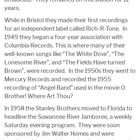
years.
While in Bristol they made their first recordings
for an independent label called Rich-R-Tone. In
1949 they began a four-year association with
Columbia Records. This is where many of their
well-known songs like “The White Dove”, “The
Lonesome River”, and “The Fields Have turned
Brown”, were recorded. In the 1950s they went to
Mercury Records and recorded the 1955
recording of “Angel Band” used in the movie O
Brother! Where Art Thou?
In 1958 the Stanley Brothers moved to Florida to
headline the Suwannee River Jamboree, a weekly
Saturday evening program. They were soon
sponsored by Jim Walter Homes and were