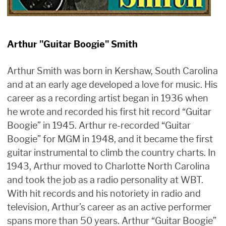
Arthur "Guitar Boogie" Smith
Arthur Smith was born in Kershaw, South Carolina
and at an early age developed a love for music. His
career as a recording artist began in 1936 when
he wrote and recorded his first hit record “Guitar
Boogie” in 1945. Arthur re-recorded “Guitar
Boogie” for MGM in 1948, and it became the first
guitar instrumental to climb the country charts. In
1943, Arthur moved to Charlotte North Carolina
and took the job as a radio personality at WBT.
With hit records and his notoriety in radio and
television, Arthur’s career as an active performer
spans more than 50 years. Arthur “Guitar Boogie”