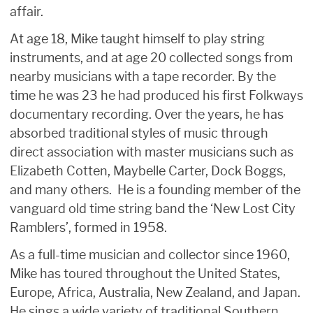
affair.
At age 18, Mike taught himself to play string
instruments, and at age 20 collected songs from
nearby musicians with a tape recorder. By the
time he was 23 he had produced his first Folkways
documentary recording. Over the years, he has
absorbed traditional styles of music through
direct association with master musicians such as
Elizabeth Cotten, Maybelle Carter, Dock Boggs,
and many others. He is a founding member of the
vanguard old time string band the ‘New Lost City
Ramblers’, formed in 1958.
As a full-time musician and collector since 1960,
Mike has toured throughout the United States,
Europe, Africa, Australia, New Zealand, and Japan.
He sings a wide variety of traditional Southern