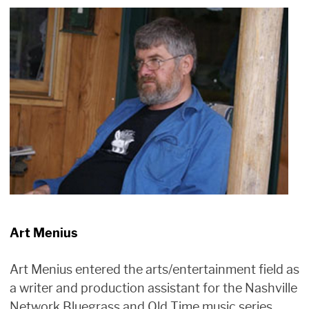
Art Menius
Art Menius entered the arts/entertainment field as
a writer and production assistant for the Nashville
Network Bluegrass and Old Time music series,