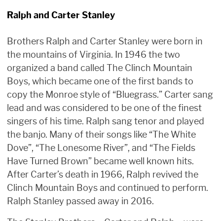
Ralph and Carter Stanley
Brothers Ralph and Carter Stanley were born in
the mountains of Virginia. In 1946 the two
organized a band called The Clinch Mountain
Boys, which became one of the first bands to
copy the Monroe style of “Bluegrass.” Carter sang
lead and was considered to be one of the finest
singers of his time. Ralph sang tenor and played
the banjo. Many of their songs like “The White
Dove”, “The Lonesome River”, and “The Fields
Have Turned Brown” became well known hits.
After Carter’s death in 1966, Ralph revived the
Clinch Mountain Boys and continued to perform.
Ralph Stanley passed away in 2016.