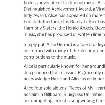
tireless advocate of traditional music, A
Distinguished Achievement Award, a Virgi
Indy Award. Alice has appeared on more t
Enoch Rutherford, Otis Burris, Luther Da
Harmony Sisters, the Herald Angels, Beve
music, she has produced or written liner
Simply put, Alice Gerrard is a talent of 
performed with many of the old-time and 
contributions to the music.
Alice is particularly known for her groun
duo produced four classic LPs (recently
acknowledge Hazel and Alice as an importa
Alice four solo albums, Pieces of My Hear
acclaim in Billboard, Bluegrass Unlimited
her compelling, eclectic songwriting; her