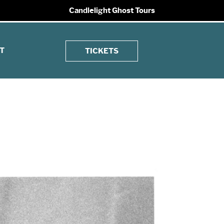
Candlelight Ghost Tours
T
TICKETS