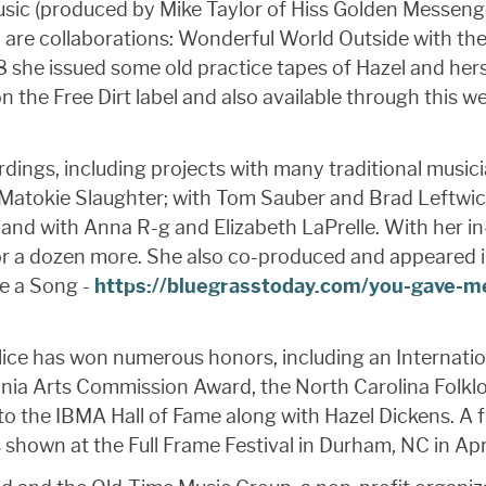
Music (produced by Mike Taylor of Hiss Golden Messe
 are collaborations: Wonderful World Outside with t
8 she issued some old practice tapes of Hazel and her
n the Free Dirt label and also available through this
dings, including projects with many traditional music
d Matokie Slaughter; with Tom Sauber and Brad Leftwi
h, and with Anna R-g and Elizabeth LaPrelle. With her
for a dozen more. She also co-produced and appeared 
Me a Song -
https://bluegrasstoday.com/you-gave-me
 Alice has won numerous honors, including an Internat
nia Arts Commission Award, the North Carolina Folklo
to the IBMA Hall of Fame along with Hazel Dickens. A f
hown at the Full Frame Festival in Durham, NC in Apri