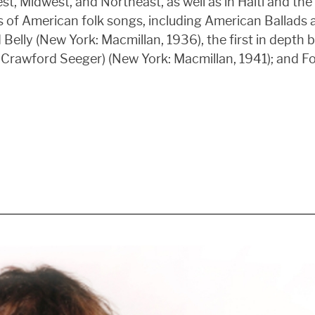
 Midwest, and Northeast, as well as in Haiti and the 
es of American folk songs, including American Ballads
elly (New York: Macmillan, 1936), the first in depth 
 Crawford Seeger) (New York: Macmillan, 1941); and F