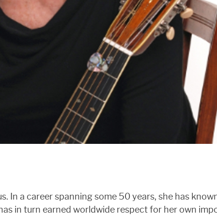
atus. In a career spanning some 50 years, she has kno
has in turn earned worldwide respect for her own impo