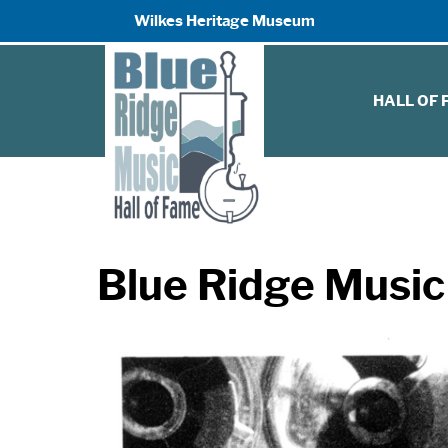
Wilkes Heritage Museum
HALL OF
Blue Ridge Music