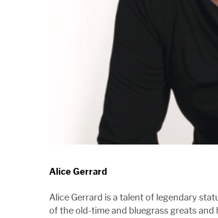
Alice Gerrard
Alice Gerrard is a talent of legendary st
of the old-time and bluegrass greats and 