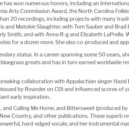
lice has won numerous honors, including an Internatio
nia Arts Commission Award, the North Carolina Folklo
han 20 recordings, including projects with many tradi
vis and Matokie Slaughter; with Tom Sauber and Brad L
rly Smith, and with Anna R-g and Elizabeth LaPrelle.
 notes for a dozen more. She also co-produced and ap
legendary status. In a career spanning some 50 years, 
bluegrass greats and has in turn earned worldwide re
dbreaking collaboration with Appalachian singer Hazel
 reissued by Rounder on CD) and influenced scores o
nt early inspiration.
t, and Calling Me Home, and Bittersweet (produced by L
, New Country, and other publications. These superb r
 powerful, hard-edged vocals; and her instrumental mas