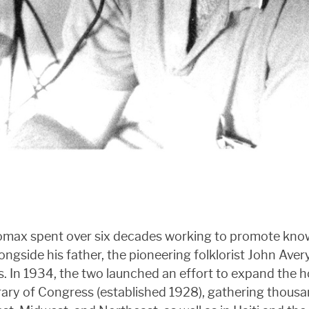
Lomax spent over six decades working to promote know
ongside his father, the pioneering folklorist John Aver
 In 1934, the two launched an effort to expand the ho
ary of Congress (established 1928), gathering thousan