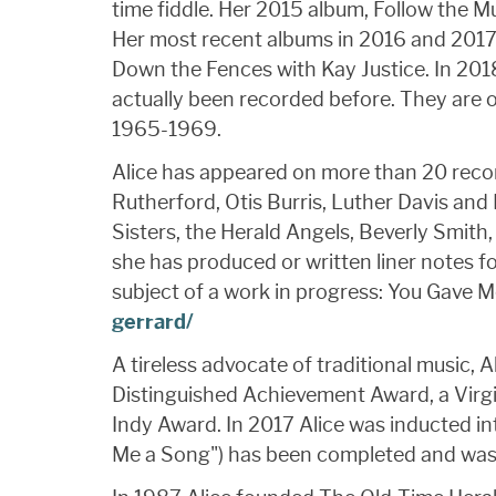
time fiddle. Her 2015 album, Follow the 
Her most recent albums in 2016 and 2017
Down the Fences with Kay Justice. In 201
actually been recorded before. They are o
1965-1969.
Alice has appeared on more than 20 recor
Rutherford, Otis Burris, Luther Davis an
Sisters, the Herald Angels, Beverly Smit
she has produced or written liner notes 
subject of a work in progress: You Gave 
gerrard/
A tireless advocate of traditional music,
Distinguished Achievement Award, a Virgi
Indy Award. In 2017 Alice was inducted in
Me a Song") has been completed and was s