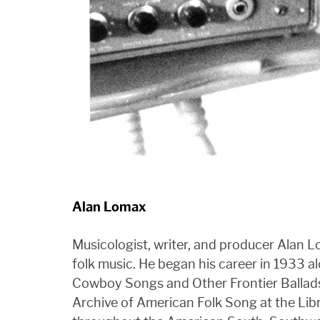
Alan Lomax
Musicologist, writer, and producer Alan 
folk music. He began his career in 1933 al
Cowboy Songs and Other Frontier Ballads.
Archive of American Folk Song at the Libr