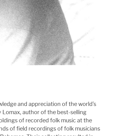
ledge and appreciation of the world’s
y Lomax, author of the best-selling
ldings of recorded folk music at the
ds of field recordings of folk musicians