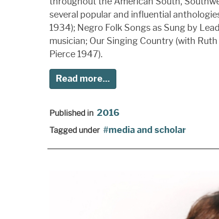
throughout the American South, Southwest,
several popular and influential anthologi
1934); Negro Folk Songs as Sung by Lead B
musician; Our Singing Country (with Ruth
Pierce 1947).
Read more...
2016
Published in
media and scholar
Tagged under