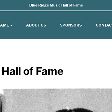
Blue Ridge Music Hall of Fame
 FAME
ABOUT US
SPONSORS
CONTAC
 Hall of Fame