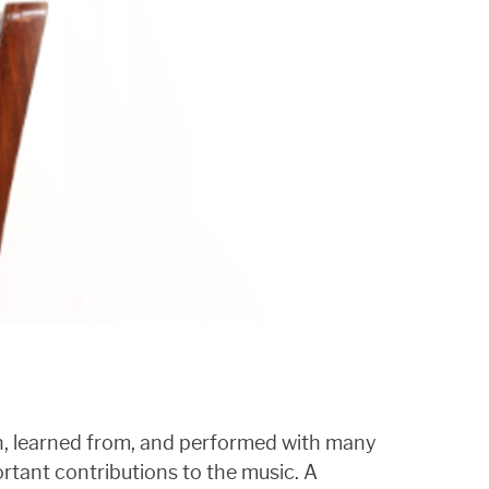
wn, learned from, and performed with many
rtant contributions to the music. A