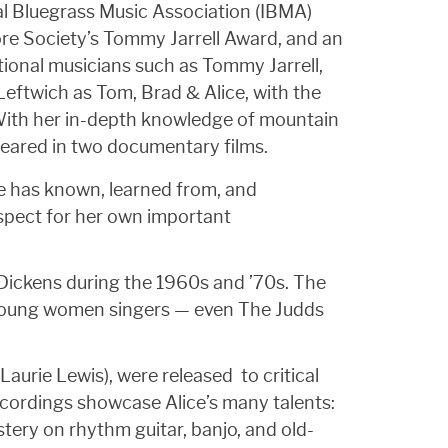
nal Bluegrass Music Association (IBMA)
re Society’s Tommy Jarrell Award, and an
tional musicians such as Tommy Jarrell,
eftwich as Tom, Brad & Alice, with the
 With her in-depth knowledge of mountain
peared in two documentary films.
she has known, learned from, and
spect for her own important
 Dickens during the 1960s and ’70s. The
f young women singers — even The Judds
aurie Lewis), were released to critical
ecordings showcase Alice’s many talents:
tery on rhythm guitar, banjo, and old-