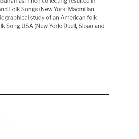
Bahamas. Their collecting resulted in
 and Folk Songs (New York: Macmillan,
biographical study of an American folk
olk Song USA (New York: Duell, Sloan and