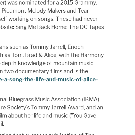
nger) was nominated for a 2015 Grammy.
he Piedmont Melody Makers and Tear
self working on songs. These had never
 website: Sing Me Back Home: The DC Tapes
ians such as Tommy Jarrell, Enoch
ch as Tom, Brad & Alice, with the Harmony
 in-depth knowledge of mountain music,
in two documentary films and is the
-a-song-the-life-and-music-of-alice-
ional Bluegrass Music Association (IBMA)
re Society’s Tommy Jarrell Award, and an
ilm about her life and music ("You Gave
l.