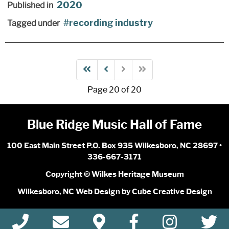
2020
Published in
recording industry
Tagged under
Page 20 of 20
Blue Ridge Music Hall of Fame
100 East Main Street P.O. Box 935 Wilkesboro, NC 28697 •
336-667-3171
Copyright © Wilkes Heritage Museum
Wilkesboro, NC Web Design
by Cube Creative Design