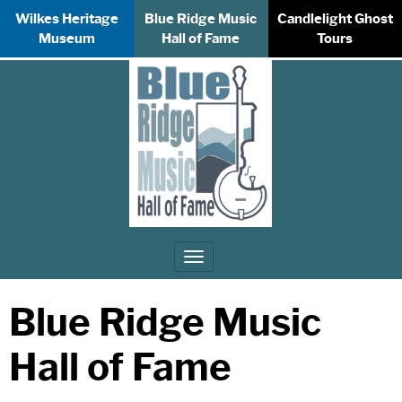
Wilkes Heritage
Blue Ridge Music
Candlelight Ghost
Museum
Hall of Fame
Tours
Toggle
navigation
Blue Ridge Music
Hall of Fame