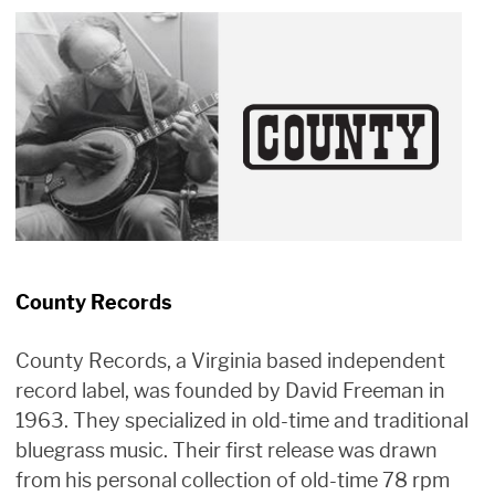
County Records
County Records, a Virginia based independent
record label, was founded by David Freeman in
1963. They specialized in old-time and traditional
bluegrass music. Their first release was drawn
from his personal collection of old-time 78 rpm