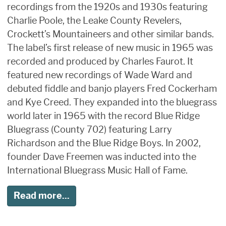
recordings from the 1920s and 1930s featuring
Charlie Poole, the Leake County Revelers,
Crockett’s Mountaineers and other similar bands.
The label’s first release of new music in 1965 was
recorded and produced by Charles Faurot. It
featured new recordings of Wade Ward and
debuted fiddle and banjo players Fred Cockerham
and Kye Creed. They expanded into the bluegrass
world later in 1965 with the record Blue Ridge
Bluegrass (County 702) featuring Larry
Richardson and the Blue Ridge Boys. In 2002,
founder Dave Freemen was inducted into the
International Bluegrass Music Hall of Fame.
Read more...