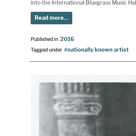
into the International Bluegrass Music Hal
Read more...
2016
Published in
nationally known artist
Tagged under