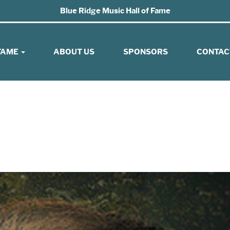
Blue Ridge Music Hall of Fame
 FAME
ABOUT US
SPONSORS
CONTAC