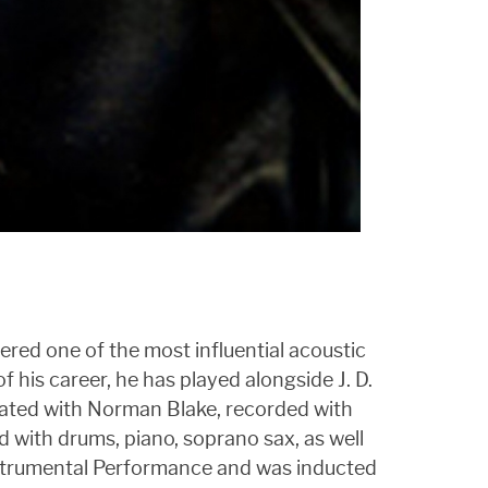
dered one of the most influential acoustic
f his career, he has played alongside J. D.
rated with Norman Blake, recorded with
 with drums, piano, soprano sax, as well
Instrumental Performance and was inducted