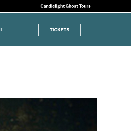
Candlelight Ghost Tours
T
TICKETS