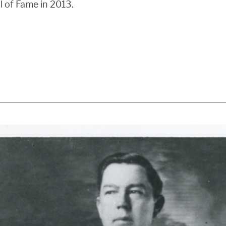
l of Fame in 2013.