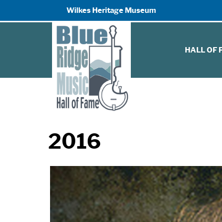
Wilkes Heritage Museum
HALL OF
2016