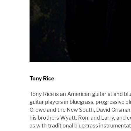
Tony Rice
Tony Rice is an American guitarist and blu
guitar players in bluegrass, progressive b
Crowe and the New South, David Grisman a
his brothers Wyatt, Ron, and Larry, and 
as with traditional bluegrass instrument