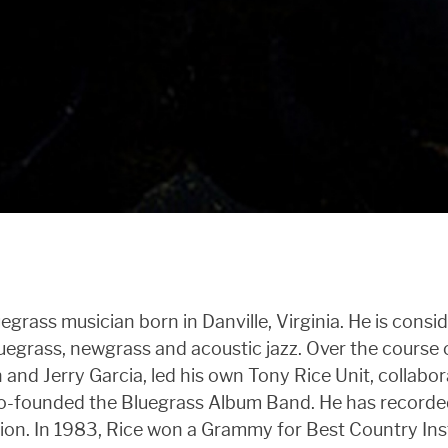
egrass musician born in Danville, Virginia. He is consi
luegrass, newgrass and acoustic jazz. Over the course o
nd Jerry Garcia, led his own Tony Rice Unit, collabo
co-founded the Bluegrass Album Band. He has recorded
ation. In 1983, Rice won a Grammy for Best Country 