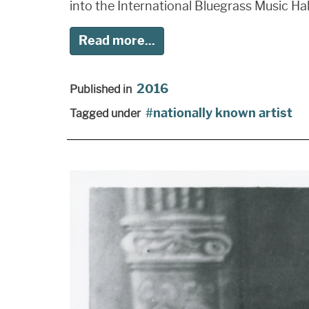
into the International Bluegrass Music Hal
Read more...
2016
Published in
nationally known artist
Tagged under