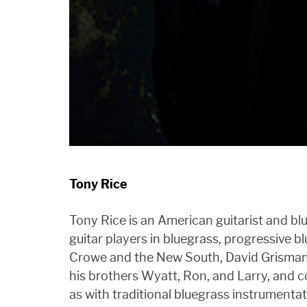
Tony Rice
Tony Rice is an American guitarist and blu
guitar players in bluegrass, progressive b
Crowe and the New South, David Grisman a
his brothers Wyatt, Ron, and Larry, and 
as with traditional bluegrass instrument