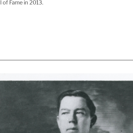
l of Fame in 2013.