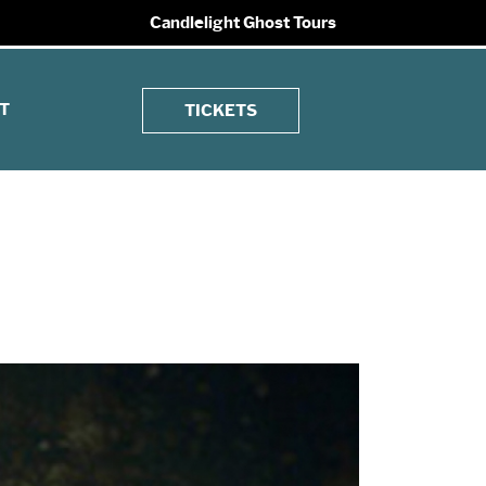
Candlelight Ghost Tours
T
TICKETS