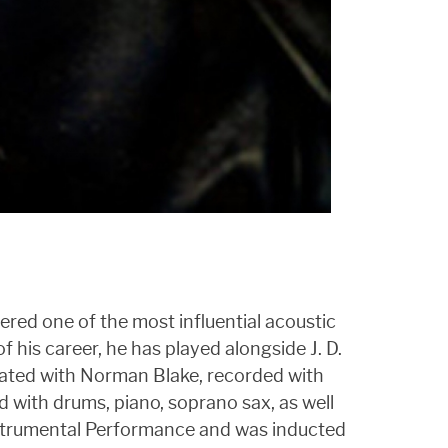
dered one of the most influential acoustic
f his career, he has played alongside J. D.
rated with Norman Blake, recorded with
 with drums, piano, soprano sax, as well
Instrumental Performance and was inducted