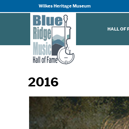
Wilkes Heritage Museum
HALL OF
2016