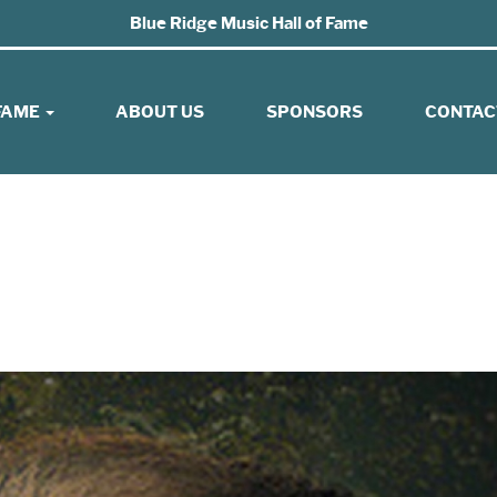
Blue Ridge Music Hall of Fame
 FAME
ABOUT US
SPONSORS
CONTAC