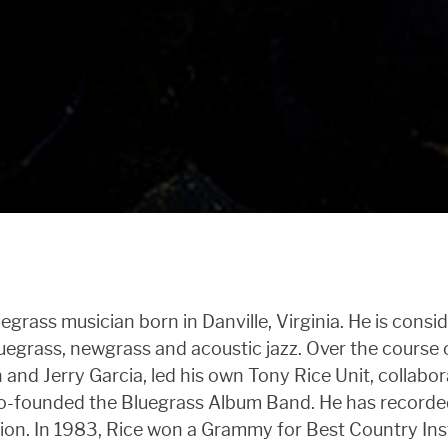
egrass musician born in Danville, Virginia. He is consi
luegrass, newgrass and acoustic jazz. Over the course o
nd Jerry Garcia, led his own Tony Rice Unit, collabo
co-founded the Bluegrass Album Band. He has recorded
ation. In 1983, Rice won a Grammy for Best Country 