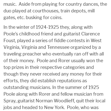
music. Aside from playing for country dances, the
duo played at courthouses, train depots, mill
gates, etc. busking for coins.
In the winter of 1924-1925 they, along with
Poole's childhood friend and guitarist Clarence
Foust, played a series of fiddle contests in West
Virginia, Virginia and Tennessee organized by a
traveling preacher who eventually ran off with all
of their money. Poole and Rorer usually won the
top prizes in their respective categories and
though they never received any money for their
efforts, they did establish reputations as
outstanding musicians. In the summer of 1925
Poole along with Rorer and fellow musician from
Spray, guitarist Norman Woodlieff, quit their local
jobs and headed to New York. Poole, who was