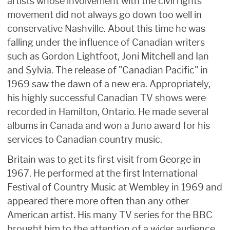
artists whose involvement with the civil rights
movement did not always go down too well in
conservative Nashville. About this time he was
falling under the influence of Canadian writers
such as Gordon Lightfoot, Joni Mitchell and Ian
and Sylvia. The release of "Canadian Pacific" in
1969 saw the dawn of a new era. Appropriately,
his highly successful Canadian TV shows were
recorded in Hamilton, Ontario. He made several
albums in Canada and won a Juno award for his
services to Canadian country music.
Britain was to get its first visit from George in
1967. He performed at the first International
Festival of Country Music at Wembley in 1969 and
appeared there more often than any other
American artist. His many TV series for the BBC
brought him to the attention of a wider audience