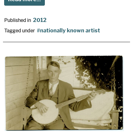
2012
Published in
nationally known artist
Tagged under