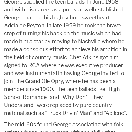
George supplied the teen ballads. In June 1958
and with his career as a pop star well established
George married his high school sweetheart
Adelaide Peyton. In late 1959 he took the brave
step of turning his back on the music which had
made him a star by moving to Nashville where he
made a conscious effort to achieve his ambition in
the field of country music. Chet Atkins got him
signed to RCA where he was executive producer
and was instrumental in having George invited to
join The Grand Ole Opry, where he has been a
member since 1960. The teen ballads like "High
School Romance" and "Why Don't They
Understand" were replaced by pure country
material such as "Truck Drivin' Man" and "Abilene".
The mid-60s found George associating with folk