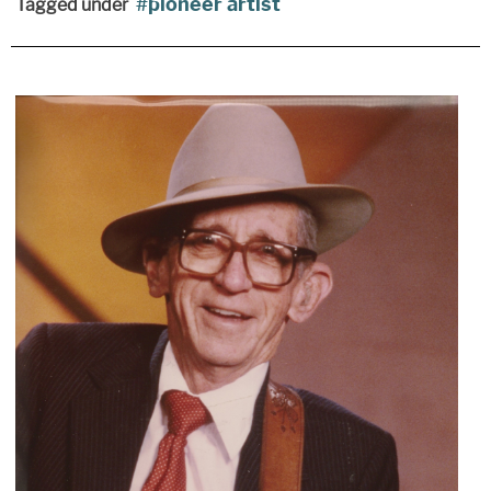
pioneer artist
Tagged under