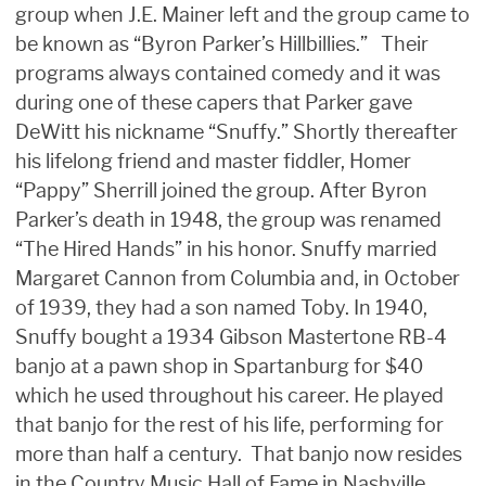
group when J.E. Mainer left and the group came to
be known as “Byron Parker’s Hillbillies.” Their
programs always contained comedy and it was
during one of these capers that Parker gave
DeWitt his nickname “Snuffy.” Shortly thereafter
his lifelong friend and master fiddler, Homer
“Pappy” Sherrill joined the group. After Byron
Parker’s death in 1948, the group was renamed
“The Hired Hands” in his honor. Snuffy married
Margaret Cannon from Columbia and, in October
of 1939, they had a son named Toby. In 1940,
Snuffy bought a 1934 Gibson Mastertone RB-4
banjo at a pawn shop in Spartanburg for $40
which he used throughout his career. He played
that banjo for the rest of his life, performing for
more than half a century. That banjo now resides
in the Country Music Hall of Fame in Nashville,