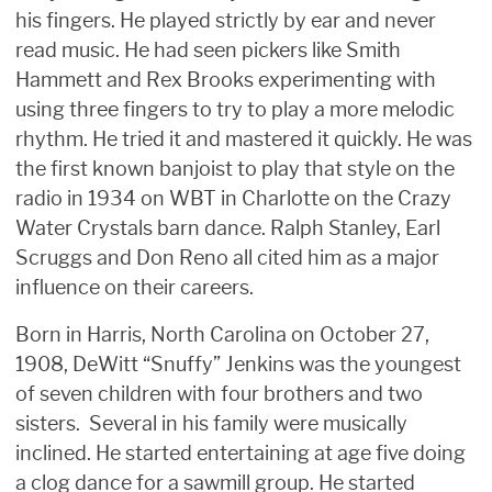
his fingers. He played strictly by ear and never
read music. He had seen pickers like Smith
Hammett and Rex Brooks experimenting with
using three fingers to try to play a more melodic
rhythm. He tried it and mastered it quickly. He was
the first known banjoist to play that style on the
radio in 1934 on WBT in Charlotte on the Crazy
Water Crystals barn dance. Ralph Stanley, Earl
Scruggs and Don Reno all cited him as a major
influence on their careers.
Born in Harris, North Carolina on October 27,
1908, DeWitt “Snuffy” Jenkins was the youngest
of seven children with four brothers and two
sisters. Several in his family were musically
inclined. He started entertaining at age five doing
a clog dance for a sawmill group. He started