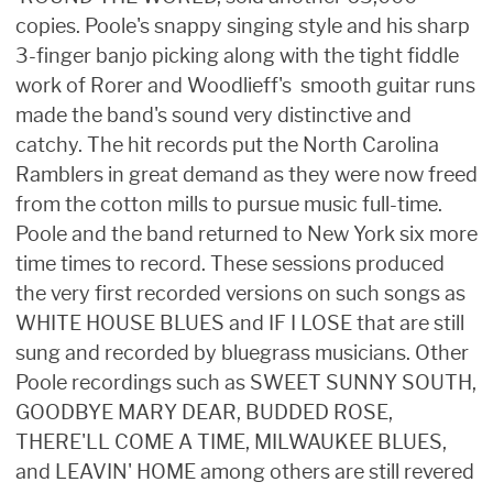
copies. Poole's snappy singing style and his sharp
3-finger banjo picking along with the tight fiddle
work of Rorer and Woodlieff's smooth guitar runs
made the band's sound very distinctive and
catchy. The hit records put the North Carolina
Ramblers in great demand as they were now freed
from the cotton mills to pursue music full-time.
Poole and the band returned to New York six more
time times to record. These sessions produced
the very first recorded versions on such songs as
WHITE HOUSE BLUES and IF I LOSE that are still
sung and recorded by bluegrass musicians. Other
Poole recordings such as SWEET SUNNY SOUTH,
GOODBYE MARY DEAR, BUDDED ROSE,
THERE'LL COME A TIME, MILWAUKEE BLUES,
and LEAVIN' HOME among others are still revered