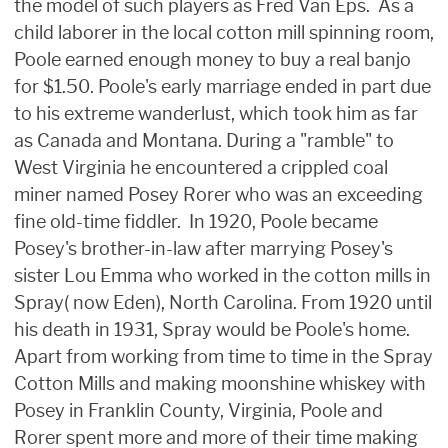
the model of such players as Fred Van Eps. As a
child laborer in the local cotton mill spinning room,
Poole earned enough money to buy a real banjo
for $1.50. Poole's early marriage ended in part due
to his extreme wanderlust, which took him as far
as Canada and Montana. During a "ramble" to
West Virginia he encountered a crippled coal
miner named Posey Rorer who was an exceeding
fine old-time fiddler. In 1920, Poole became
Posey's brother-in-law after marrying Posey's
sister Lou Emma who worked in the cotton mills in
Spray( now Eden), North Carolina. From 1920 until
his death in 1931, Spray would be Poole's home.
Apart from working from time to time in the Spray
Cotton Mills and making moonshine whiskey with
Posey in Franklin County, Virginia, Poole and
Rorer spent more and more of their time making