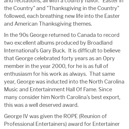
and recitations, all with a country flavor. "Easter in
the Country" and "Thanksgiving in the Country"
followed, each breathing new life into the Easter
and American Thanksgiving themes.
In the 90s George returned to Canada to record
two excellent albums produced by Broadland
International's Gary Buck. It is difficult to believe
that George celebrated forty years as an Opry
member in the year 2000, for he is as full of
enthusiasm for his work as always. That same
year, George was inducted into the North Carolina
Music and Entertainment Hall Of Fame. Since
many consider him North Carolina's best export,
this was a well deserved award.
George IV was given the ROPE (Reunion of
Professional Entertainers) award for Entertainer