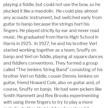
playing a fiddle, but could not use the bow, so he
plucked it like a mandolin. He could play almost
any acoustic instrument, but switched early from
guitar to banjo because the strings hurt his
fingers. He played strictly by ear and never read
music. He graduated from Harris High School in
Harris in 1925. In 1927, he and his brother Verl
started working together as a team, Snuffy on
banjo and Verl on fiddle, playing at square dances
and fiddlers conventions. They formed a group
called “The Jenkins String Band” consisting of his
brother Verl on fiddle, cousin Dennis Jenkins on
guitar, friend Howard Cole, also on guitar and, of
course, Snuffy on banjo. He had seen pickers like
Smith Hammett and Rex Brooks experimenting
with using three fingers to try to play a more