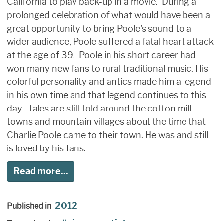
California to play back-up in a movie. During a
prolonged celebration of what would have been a
great opportunity to bring Poole's sound to a
wider audience, Poole suffered a fatal heart attack
at the age of 39. Poole in his short career had
won many new fans to rural traditional music. His
colorful personality and antics made him a legend
in his own time and that legend continues to this
day. Tales are still told around the cotton mill
towns and mountain villages about the time that
Charlie Poole came to their town. He was and still
is loved by his fans.
Read more...
2012
Published in