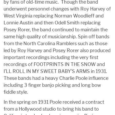
by fans of old-time music. Though the band
underwent personnel changes with Roy Harvey of
West Virginia replacing Norman Woodlieff and
Lonnie Austin and then Odell Smith replacing
Posey Rorer, the band continued to maintain the
same high quality of musicianship. Spin off bands
from the North Carolina Ramblers such as those
led by Roy Harvey and Posey Rorer also produced
important recordings including the very first
recordings of FOOTPRINTS IN THE SNOW and
I'LL ROLL IN MY SWEET BABY'S ARMS in 1931.
These bands had a heavy Charlie Poole influence
including 3 finger banjo picking and long bow
fiddle style.
In the spring on 1931 Poole received a contract
from a Hollywood studio to bring his band to