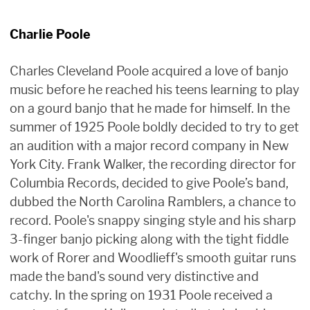
Charlie Poole
Charles Cleveland Poole acquired a love of banjo
music before he reached his teens learning to play
on a gourd banjo that he made for himself. In the
summer of 1925 Poole boldly decided to try to get
an audition with a major record company in New
York City. Frank Walker, the recording director for
Columbia Records, decided to give Poole’s band,
dubbed the North Carolina Ramblers, a chance to
record. Poole's snappy singing style and his sharp
3-finger banjo picking along with the tight fiddle
work of Rorer and Woodlieff's smooth guitar runs
made the band's sound very distinctive and
catchy. In the spring on 1931 Poole received a