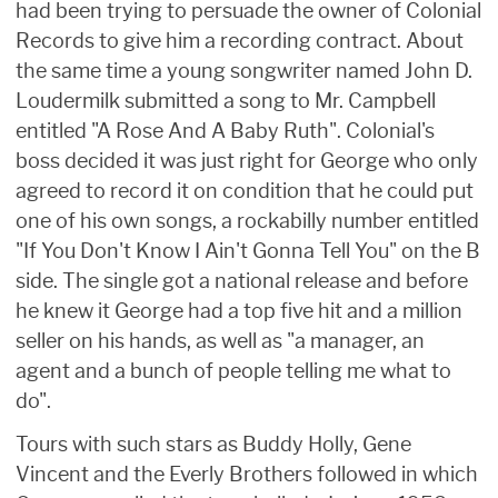
had been trying to persuade the owner of Colonial
Records to give him a recording contract. About
the same time a young songwriter named John D.
Loudermilk submitted a song to Mr. Campbell
entitled "A Rose And A Baby Ruth". Colonial's
boss decided it was just right for George who only
agreed to record it on condition that he could put
one of his own songs, a rockabilly number entitled
"If You Don't Know I Ain't Gonna Tell You" on the B
side. The single got a national release and before
he knew it George had a top five hit and a million
seller on his hands, as well as "a manager, an
agent and a bunch of people telling me what to
do".
Tours with such stars as Buddy Holly, Gene
Vincent and the Everly Brothers followed in which