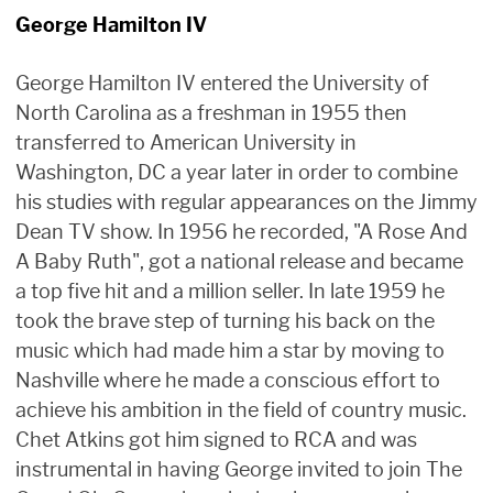
George Hamilton IV
George Hamilton IV entered the University of
North Carolina as a freshman in 1955 then
transferred to American University in
Washington, DC a year later in order to combine
his studies with regular appearances on the Jimmy
Dean TV show. In 1956 he recorded, "A Rose And
A Baby Ruth", got a national release and became
a top five hit and a million seller. In late 1959 he
took the brave step of turning his back on the
music which had made him a star by moving to
Nashville where he made a conscious effort to
achieve his ambition in the field of country music.
Chet Atkins got him signed to RCA and was
instrumental in having George invited to join The