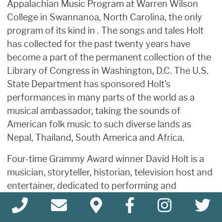
Appalachian Music Program at Warren Wilson
College in Swannanoa, North Carolina, the only
program of its kind in . The songs and tales Holt
has collected for the past twenty years have
become a part of the permanent collection of the
Library of Congress in Washington, D.C. The U.S.
State Department has sponsored Holt’s
performances in many parts of the world as a
musical ambassador, taking the sounds of
American folk music to such diverse lands as
Nepal, Thailand, South America and Africa.
Four-time Grammy Award winner David Holt is a
musician, storyteller, historian, television host and
entertainer, dedicated to performing and
preserving traditional American music and stories.
Holt plays ten acoustic instruments and has