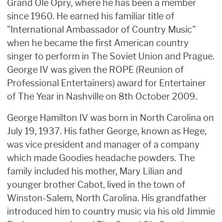
Grand Ole Opry, where he has been a member
since 1960. He earned his familiar title of
"International Ambassador of Country Music"
when he became the first American country
singer to perform in The Soviet Union and Prague.
George IV was given the ROPE (Reunion of
Professional Entertainers) award for Entertainer
of The Year in Nashville on 8th October 2009.
George Hamilton IV was born in North Carolina on
July 19, 1937. His father George, known as Hege,
was vice president and manager of a company
which made Goodies headache powders. The
family included his mother, Mary Lilian and
younger brother Cabot, lived in the town of
Winston-Salem, North Carolina. His grandfather
introduced him to country music via his old Jimmie