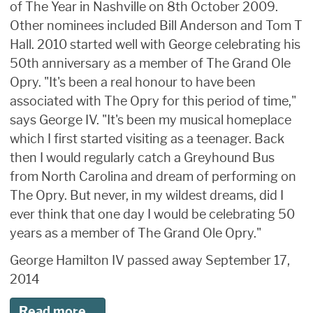
of The Year in Nashville on 8th October 2009.
Other nominees included Bill Anderson and Tom T
Hall. 2010 started well with George celebrating his
50th anniversary as a member of The Grand Ole
Opry. "It's been a real honour to have been
associated with The Opry for this period of time,"
says George IV. "It's been my musical homeplace
which I first started visiting as a teenager. Back
then I would regularly catch a Greyhound Bus
from North Carolina and dream of performing on
The Opry. But never, in my wildest dreams, did I
ever think that one day I would be celebrating 50
years as a member of The Grand Ole Opry."
George Hamilton IV passed away September 17,
2014
Read more...