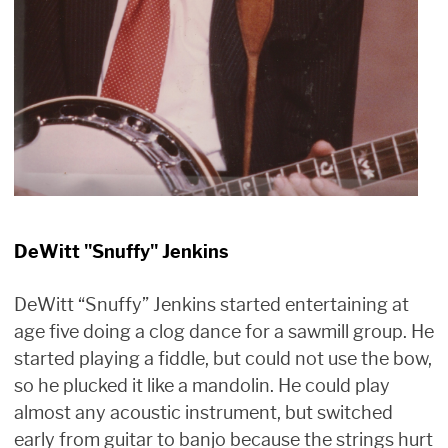
DeWitt "Snuffy" Jenkins
DeWitt “Snuffy” Jenkins started entertaining at
age five doing a clog dance for a sawmill group. He
started playing a fiddle, but could not use the bow,
so he plucked it like a mandolin. He could play
almost any acoustic instrument, but switched
early from guitar to banjo because the strings hurt