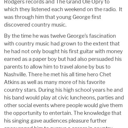
Rodgers records and The Grand Ole Opry to
which they listened each weekend on the radio. It
was through him that young George first
discovered country music.
By the time he was twelve George's fascination
with country music had grown to the extent that
he had not only bought his first guitar with money
earned as a paper boy but had also persuaded his
parents to allow him to travel alone by bus to
Nashville. There he met his all time hero Chet
Atkins as well as many more of his favorite
country stars. During his high school years he and
his band would play at civic luncheons, parties and
other social events where people would give them
the opportunity to entertain. The knowledge that
his singing gave audiences pleasure further