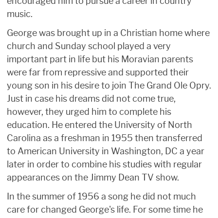
encouraged him to pursue a career in country
music.
George was brought up in a Christian home where
church and Sunday school played a very
important part in life but his Moravian parents
were far from repressive and supported their
young son in his desire to join The Grand Ole Opry.
Just in case his dreams did not come true,
however, they urged him to complete his
education. He entered the University of North
Carolina as a freshman in 1955 then transferred
to American University in Washington, DC a year
later in order to combine his studies with regular
appearances on the Jimmy Dean TV show.
In the summer of 1956 a song he did not much
care for changed George's life. For some time he