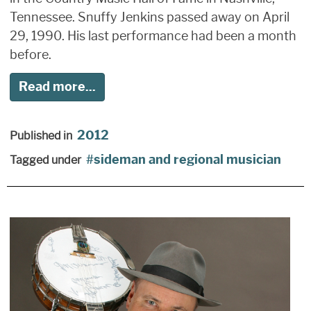
Tennessee. Snuffy Jenkins passed away on April
29, 1990. His last performance had been a month
before.
Read more...
2012
Published in
sideman and regional musician
Tagged under