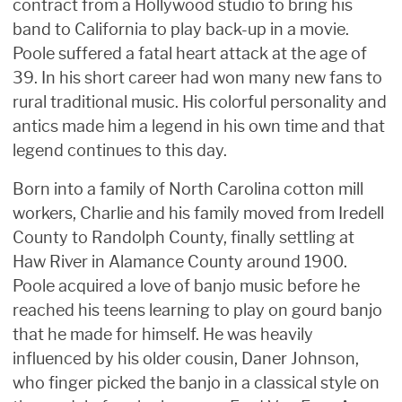
contract from a Hollywood studio to bring his
band to California to play back-up in a movie.
Poole suffered a fatal heart attack at the age of
39. In his short career had won many new fans to
rural traditional music. His colorful personality and
antics made him a legend in his own time and that
legend continues to this day.
Born into a family of North Carolina cotton mill
workers, Charlie and his family moved from Iredell
County to Randolph County, finally settling at
Haw River in Alamance County around 1900.
Poole acquired a love of banjo music before he
reached his teens learning to play on gourd banjo
that he made for himself. He was heavily
influenced by his older cousin, Daner Johnson,
who finger picked the banjo in a classical style on