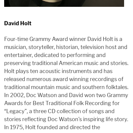
David Holt
Four-time Grammy Award winner David Holt is a
musician, storyteller, historian, television host and
entertainer, dedicated to performing and
preserving traditional American music and stories.
Holt plays ten acoustic instruments and has
released numerous award winning recordings of
traditional mountain music and southern folktales.
In 2002, Doc Watson and David won two Grammy
Awards for Best Traditional Folk Recording for
“Legacy”, a three CD collection of songs and
stories reflecting Doc Watson’s inspiring life story.
In 1975, Holt founded and directed the