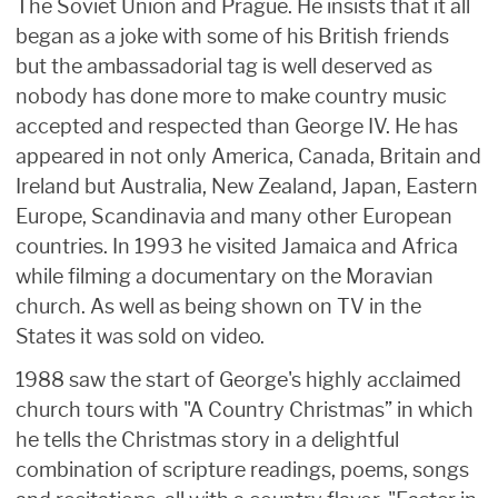
The Soviet Union and Prague. He insists that it all
began as a joke with some of his British friends
but the ambassadorial tag is well deserved as
nobody has done more to make country music
accepted and respected than George IV. He has
appeared in not only America, Canada, Britain and
Ireland but Australia, New Zealand, Japan, Eastern
Europe, Scandinavia and many other European
countries. In 1993 he visited Jamaica and Africa
while filming a documentary on the Moravian
church. As well as being shown on TV in the
States it was sold on video.
1988 saw the start of George's highly acclaimed
church tours with "A Country Christmas” in which
he tells the Christmas story in a delightful
combination of scripture readings, poems, songs