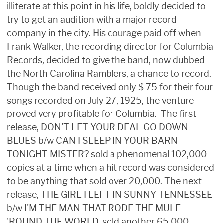
illiterate at this point in his life, boldly decided to
try to get an audition with a major record
company in the city. His courage paid off when
Frank Walker, the recording director for Columbia
Records, decided to give the band, now dubbed
the North Carolina Ramblers, a chance to record.
Though the band received only $ 75 for their four
songs recorded on July 27, 1925, the venture
proved very profitable for Columbia. The first
release, DON'T LET YOUR DEAL GO DOWN
BLUES b/w CAN I SLEEP IN YOUR BARN
TONIGHT MISTER? sold a phenomenal 102,000
copies at a time when a hit record was considered
to be anything that sold over 20,000. The next
release, THE GIRL I LEFT IN SUNNY TENNESSEE
b/w I'M THE MAN THAT RODE THE MULE
'ROUND THE WORLD, sold another 65,000