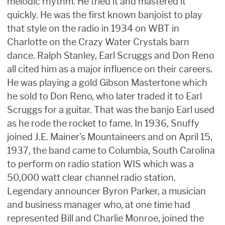
melodic rhythm. He tried it and mastered it
quickly. He was the first known banjoist to play
that style on the radio in 1934 on WBT in
Charlotte on the Crazy Water Crystals barn
dance. Ralph Stanley, Earl Scruggs and Don Reno
all cited him as a major influence on their careers.
He was playing a gold Gibson Mastertone which
he sold to Don Reno, who later traded it to Earl
Scruggs for a guitar. That was the banjo Earl used
as he rode the rocket to fame. In 1936, Snuffy
joined J.E. Mainer’s Mountaineers and on April 15,
1937, the band came to Columbia, South Carolina
to perform on radio station WIS which was a
50,000 watt clear channel radio station.
Legendary announcer Byron Parker, a musician
and business manager who, at one time had
represented Bill and Charlie Monroe, joined the