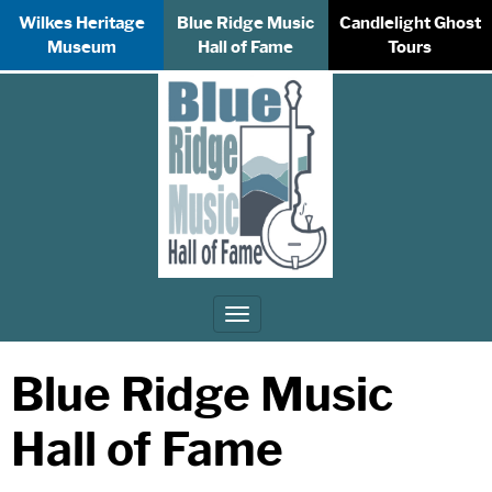
Wilkes Heritage
Blue Ridge Music
Candlelight Ghost
Museum
Hall of Fame
Tours
Toggle
navigation
Blue Ridge Music
Hall of Fame