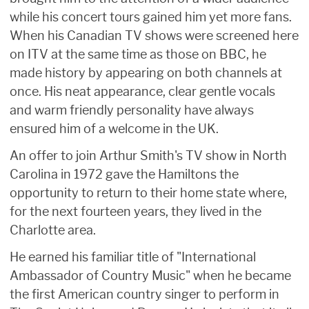
while his concert tours gained him yet more fans.
When his Canadian TV shows were screened here
on ITV at the same time as those on BBC, he
made history by appearing on both channels at
once. His neat appearance, clear gentle vocals
and warm friendly personality have always
ensured him of a welcome in the UK.
An offer to join Arthur Smith's TV show in North
Carolina in 1972 gave the Hamiltons the
opportunity to return to their home state where,
for the next fourteen years, they lived in the
Charlotte area.
He earned his familiar title of "International
Ambassador of Country Music" when he became
the first American country singer to perform in