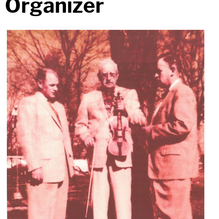
Organizer