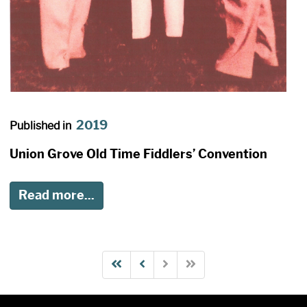
2019
Published in
Union Grove Old Time Fiddlers’ Convention
Read more...