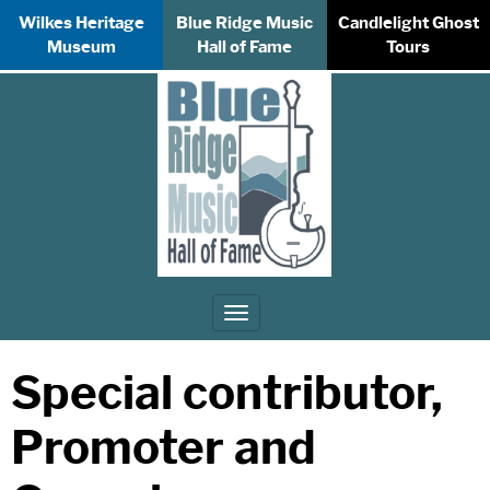
Wilkes Heritage
Blue Ridge Music
Candlelight Ghost
Museum
Hall of Fame
Tours
Toggle
navigation
Special contributor,
Promoter and