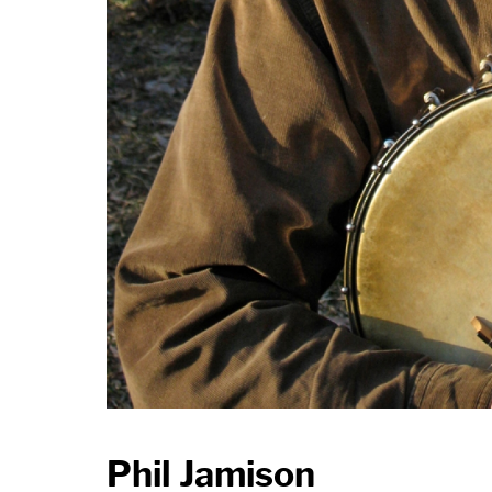
Phil Jamison