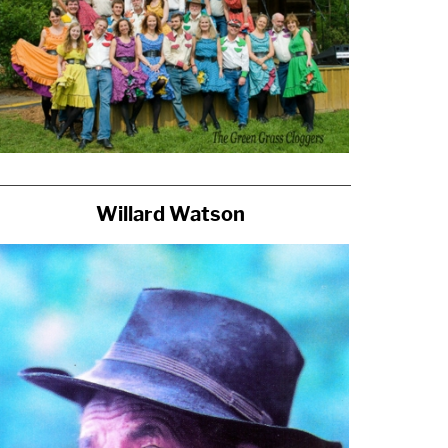
Willard Watson