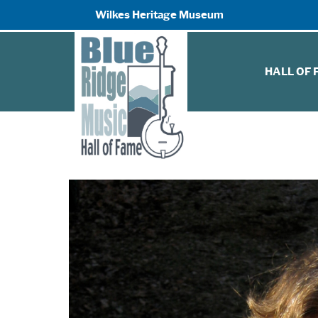
Wilkes Heritage Museum
HALL OF