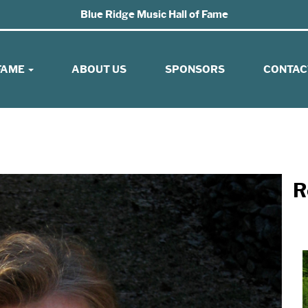
Blue Ridge Music Hall of Fame
 FAME
ABOUT US
SPONSORS
CONTAC
R