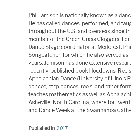
Phil Jamison is nationally known as a dance
He has called dances, performed, and taug
throughout the U.S. and overseas since the
member of the Green Grass Cloggers. For 
Dance Stage coordinator at Merlefest. Phil'
Songcatcher, for which he also served as T
years, Jamison has done extensive researc
recently-published book Hoedowns, Reels,
Appalachian Dance (University of Illinois P
dances, step dances, reels, and other for
teaches mathematics as well as Appalachi
Asheville, North Carolina, where for twen
and Dance Week at the Swannanoa Gath
Published in
2017