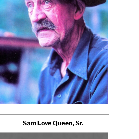
Sam Love Queen, Sr.