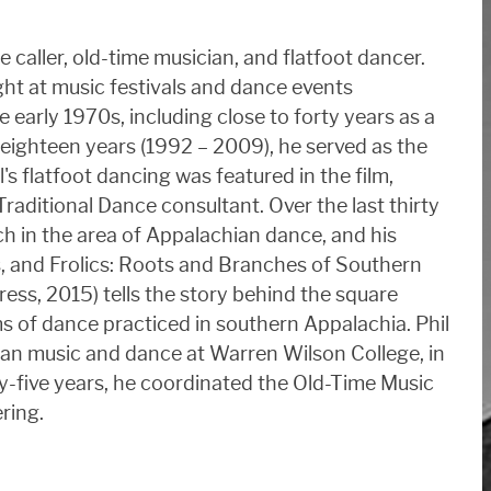
 caller, old-time musician, and flatfoot dancer.
ht at music festivals and dance events
 early 1970s, including close to forty years as a
eighteen years (1992 – 2009), he served as the
s flatfoot dancing was featured in the film,
raditional Dance consultant. Over the last thirty
h in the area of Appalachian dance, and his
 and Frolics: Roots and Branches of Southern
ress, 2015) tells the story behind the square
ms of dance practiced in southern Appalachia. Phil
an music and dance at Warren Wilson College, in
ty-five years, he coordinated the Old-Time Music
ering.