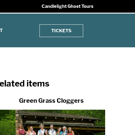
Candlelight Ghost Tours
T
TICKETS
elated items
Green Grass Cloggers