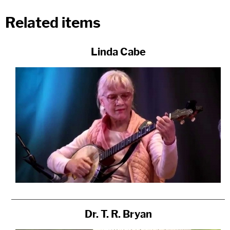
Related items
Linda Cabe
Dr. T. R. Bryan