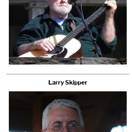
Larry Skipper