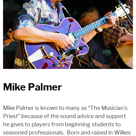
Mike Palmer
Mike Palmer is known to many as “The Musician’s
Priest” because of the sound advice and support
he gives to players from beginning students to
seasoned professionals. Born and raised in Wilkes