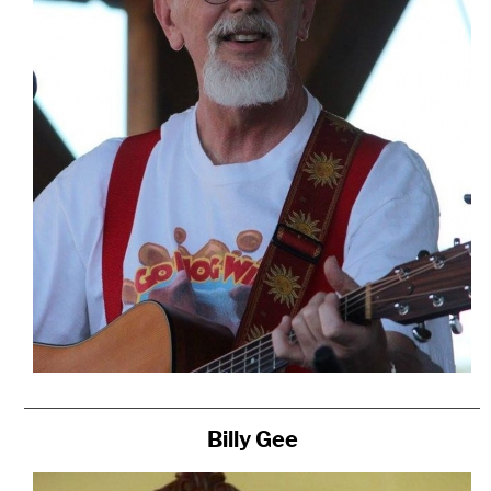
Billy Gee