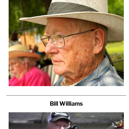
Bill Williams