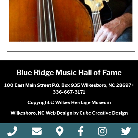
Blue Ridge Music Hall of Fame
100 East Main Street P.O. Box 935 Wilkesboro, NC 28697 •
336-667-3171
Copyright © Wilkes Heritage Museum
Wilkesboro, NC Web Design
by Cube Creative Design