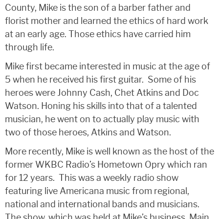
County, Mike is the son of a barber father and
florist mother and learned the ethics of hard work
at an early age. Those ethics have carried him
through life.
Mike first became interested in music at the age of
5 when he received his first guitar. Some of his
heroes were Johnny Cash, Chet Atkins and Doc
Watson. Honing his skills into that of a talented
musician, he went on to actually play music with
two of those heroes, Atkins and Watson.
More recently, Mike is well known as the host of the
former WKBC Radio’s Hometown Opry which ran
for 12 years. This was a weekly radio show
featuring live Americana music from regional,
national and international bands and musicians.
The show, which was held at Mike’s business, Main