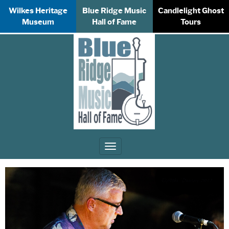
Wilkes Heritage
Blue Ridge Music
Candlelight Ghost
Museum
Hall of Fame
Tours
Toggle
navigation