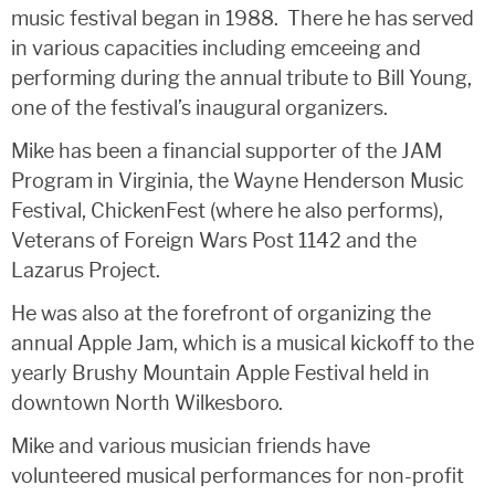
music festival began in 1988. There he has served
in various capacities including emceeing and
performing during the annual tribute to Bill Young,
one of the festival’s inaugural organizers.
Mike has been a financial supporter of the JAM
Program in Virginia, the Wayne Henderson Music
Festival, ChickenFest (where he also performs),
Veterans of Foreign Wars Post 1142 and the
Lazarus Project.
He was also at the forefront of organizing the
annual Apple Jam, which is a musical kickoff to the
yearly Brushy Mountain Apple Festival held in
downtown North Wilkesboro.
Mike and various musician friends have
volunteered musical performances for non-profit