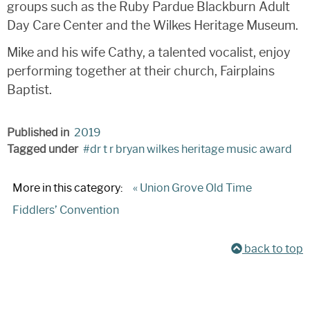
groups such as the Ruby Pardue Blackburn Adult
Day Care Center and the Wilkes Heritage Museum.
Mike and his wife Cathy, a talented vocalist, enjoy
performing together at their church, Fairplains
Baptist.
Published in
2019
Tagged under
dr t r bryan wilkes heritage music award
More in this category:
« Union Grove Old Time
Fiddlers’ Convention
back to top