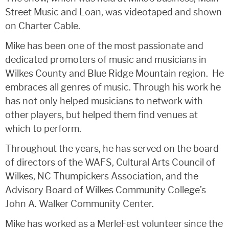
Street Music and Loan, was videotaped and shown
on Charter Cable.
Mike has been one of the most passionate and
dedicated promoters of music and musicians in
Wilkes County and Blue Ridge Mountain region. He
embraces all genres of music. Through his work he
has not only helped musicians to network with
other players, but helped them find venues at
which to perform.
Throughout the years, he has served on the board
of directors of the WAFS, Cultural Arts Council of
Wilkes, NC Thumpickers Association, and the
Advisory Board of Wilkes Community College’s
John A. Walker Community Center.
Mike has worked as a MerleFest volunteer since the