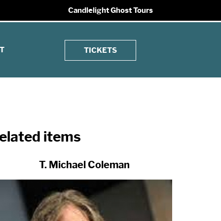
Candlelight Ghost Tours
T
TICKETS
elated items
T. Michael Coleman