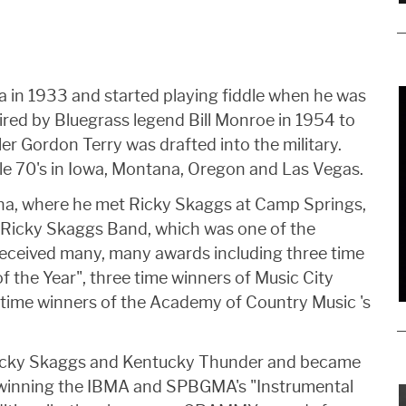
 in 1933 and started playing fiddle when he was
hired by Bluegrass legend Bill Monroe in 1954 to
dler Gordon Terry was drafted into the military.
le 70's in Iowa, Montana, Oregon and Las Vegas.
ina, where he met Ricky Skaggs at Camp Springs,
e Ricky Skaggs Band, which was one of the
received many, many awards including three time
 the Year", three time winners of Music City
e time winners of the Academy of Country Music 's
Ricky Skaggs and Kentucky Thunder and became
 winning the IBMA and SPBGMA's "Instrumental