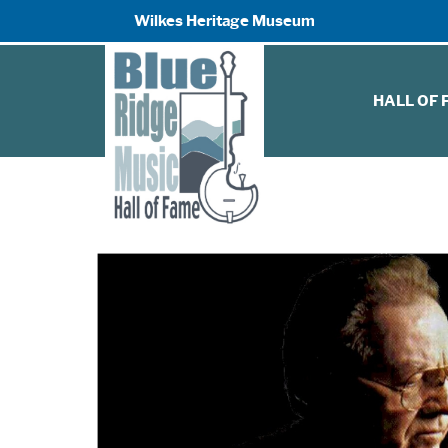
Wilkes Heritage Museum
HALL OF