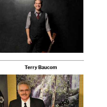
Terry Baucom