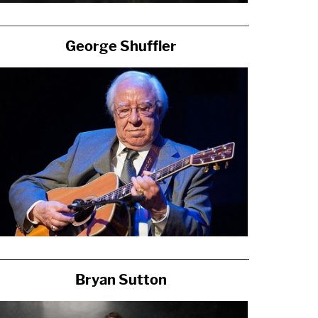
George Shuffler
Bryan Sutton