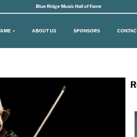
Blue Ridge Music Hall of Fame
 FAME
ABOUT US
SPONSORS
CONTAC
R