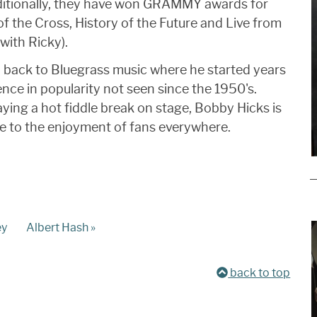
ditionally, they have won GRAMMY awards for
of the Cross, History of the Future and Live from
with Ricky).
- back to Bluegrass music where he started years
nce in popularity not seen since the 1950's.
aying a hot fiddle break on stage, Bobby Hicks is
te to the enjoyment of fans everywhere.
ey
Albert Hash »
back to top