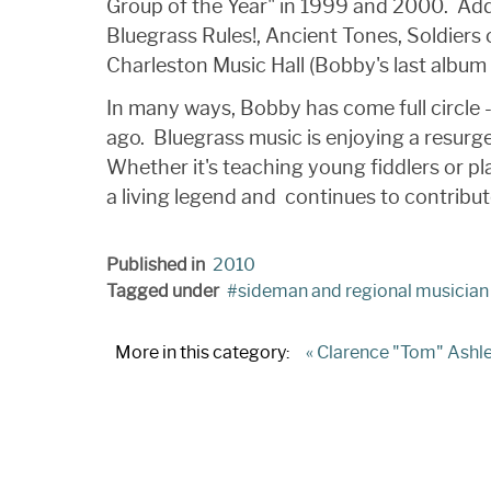
Group of the Year" in 1999 and 2000. Ad
Bluegrass Rules!, Ancient Tones, Soldiers 
Charleston Music Hall (Bobby's last album 
In many ways, Bobby has come full circle 
ago. Bluegrass music is enjoying a resurge
Whether it's teaching young fiddlers or pl
a living legend and continues to contribu
Published in
2010
Tagged under
sideman and regional musician
More in this category:
« Clarence "Tom" Ashl