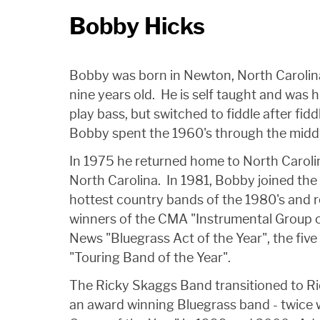
Bobby Hicks
Bobby was born in Newton, North Carolina
nine years old. He is self taught and was 
play bass, but switched to fiddle after fid
Bobby spent the 1960's through the midd
In 1975 he returned home to North Carol
North Carolina. In 1981, Bobby joined th
hottest country bands of the 1980's and 
winners of the CMA "Instrumental Group of
News "Bluegrass Act of the Year", the fiv
"Touring Band of the Year".
The Ricky Skaggs Band transitioned to 
an award winning Bluegrass band - twice