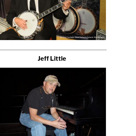
Jeff Little