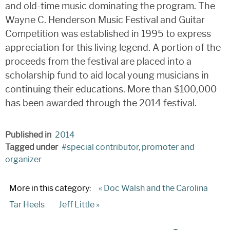
and old-time music dominating the program. The
Wayne C. Henderson Music Festival and Guitar
Competition was established in 1995 to express
appreciation for this living legend. A portion of the
proceeds from the festival are placed into a
scholarship fund to aid local young musicians in
continuing their educations. More than $100,000
has been awarded through the 2014 festival.
Published in
2014
Tagged under
special contributor, promoter and
organizer
More in this category:
« Doc Walsh and the Carolina
Tar Heels
Jeff Little »