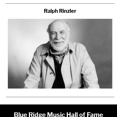
Ralph Rinzler
Blue Ridge Music Hall of Fame