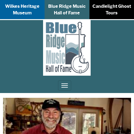
Wilkes Heritage
Blue Ridge Music
Candlelight Ghost
Museum
Hall of Fame
Tours
Toggle
navigation