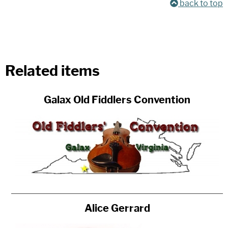
back to top
Related items
Galax Old Fiddlers Convention
Alice Gerrard