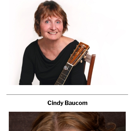
Cindy Baucom