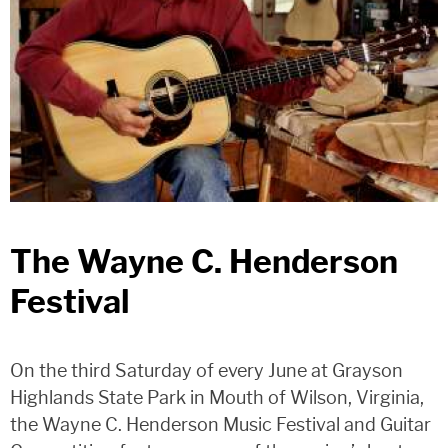
The Wayne C. Henderson
Festival
On the third Saturday of every June at Grayson
Highlands State Park in Mouth of Wilson, Virginia,
the Wayne C. Henderson Music Festival and Guitar