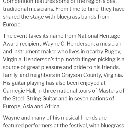
Competition features some of the region’s best
traditional musicians. From time to time, they have
shared the stage with bluegrass bands from
Europe.
The event takes its name from National Heritage
Award recipient Wayne C. Henderson, a musician
and instrument maker who lives in nearby Rugby,
Virginia. Henderson’s top-notch finger-picking is a
source of great pleasure and pride to his friends,
family, and neighbors in Grayson County, Virginia.
His guitar playing has also been enjoyed at
Carnegie Hall, in three national tours of Masters of
the Steel-String Guitar and in seven nations of
Europe, Asia and Africa.
Wayne and many of his musical friends are
featured performers at the festival, with bluegrass