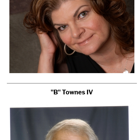
"B" Townes IV