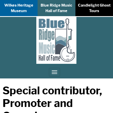
Wilkes Heritage
Blue Ridge Music
Candlelight Ghost
Museum
Hall of Fame
Tours
Toggle
navigation
Special contributor,
Promoter and