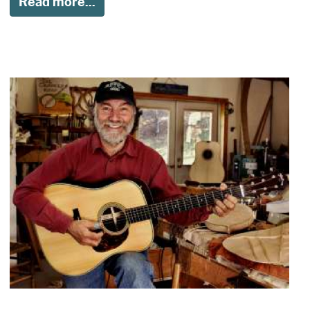
Read more...