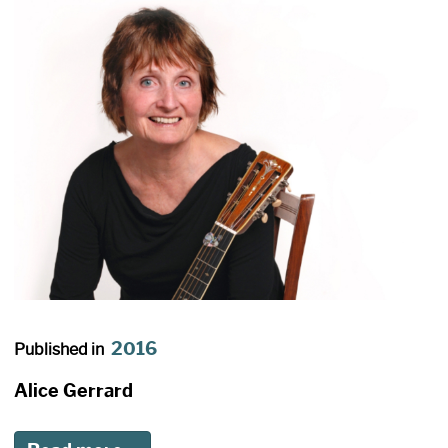
2016
Published in
Alice Gerrard