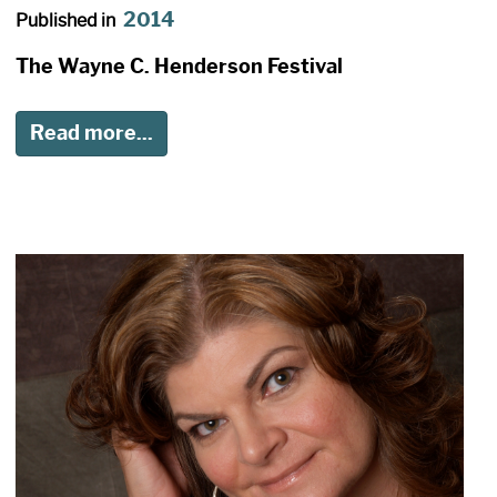
2014
Published in
The Wayne C. Henderson Festival
Read more...