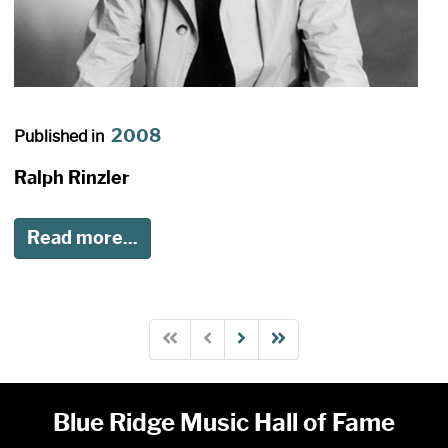
2008
Published in
Ralph Rinzler
Read more...
Blue Ridge Music Hall of Fame