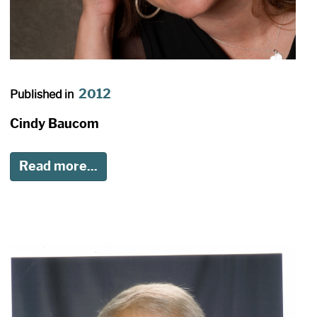
2012
Published in
Cindy Baucom
Read more...