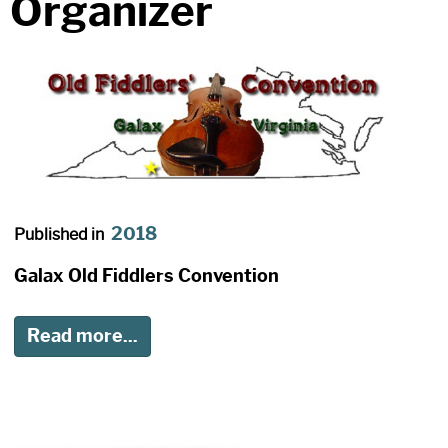
Organizer
2018
Published in
Galax Old Fiddlers Convention
Read more...