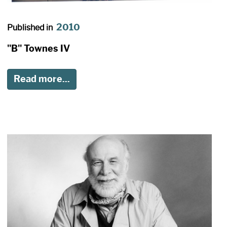
2010
Published in
"B" Townes IV
Read more...