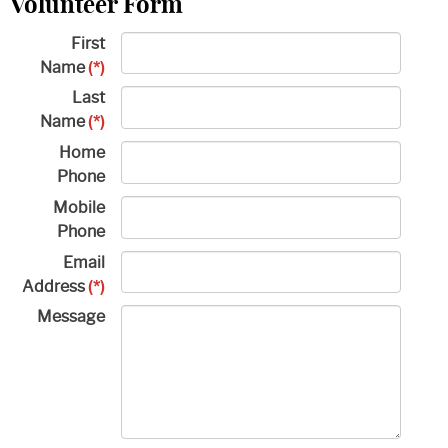
Volunteer Form
First
Name
(*)
Last
Name
(*)
Home
Phone
Mobile
Phone
Email
Address
(*)
Message