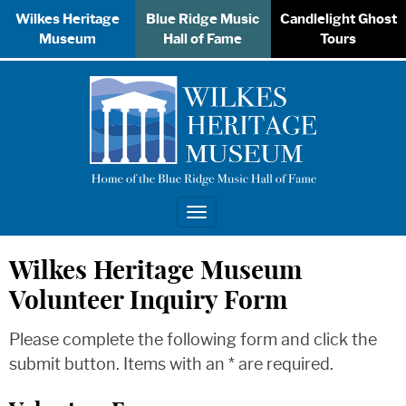
Wilkes Heritage
Blue Ridge Music
Candlelight Ghost
Museum
Hall of Fame
Tours
Toggle
navigation
Wilkes Heritage Museum
Volunteer Inquiry Form
Please complete the following form and click the
submit button. Items with an * are required.