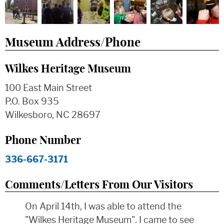
Museum Address/Phone
Wilkes Heritage Museum
100 East Main Street
P.O. Box 935
Wilkesboro, NC 28697
Phone Number
336-667-3171
Comments/Letters From Our Visitors
On April 14th, I was able to attend the
"Wilkes Heritage Museum". I came to see