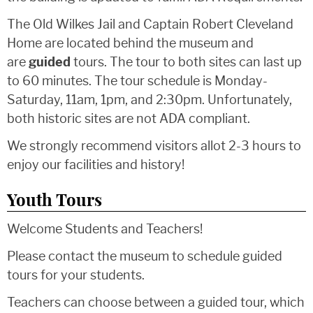
The Old Wilkes Jail and Captain Robert Cleveland
Home are located behind the museum and
are
guided
tours. The tour to both sites can last up
to 60 minutes. The tour schedule is Monday-
Saturday, 11am, 1pm, and 2:30pm. Unfortunately,
both historic sites are not ADA compliant.
We strongly recommend visitors allot 2-3 hours to
enjoy our facilities and history!
Youth Tours
Welcome Students and Teachers!
Please contact the museum to schedule guided
tours for your students.
Teachers can choose between a guided tour, which