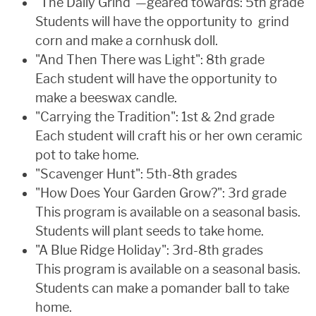
"The Daily Grind"—geared towards: 5th grade
Students will have the opportunity to grind
corn and make a cornhusk doll.
"And Then There was Light": 8th grade
Each student will have the opportunity to
make a beeswax candle.
"Carrying the Tradition": 1st & 2nd grade
Each student will craft his or her own ceramic
pot to take home.
"Scavenger Hunt": 5th-8th grades
"How Does Your Garden Grow?": 3rd grade
This program is available on a seasonal basis.
Students will plant seeds to take home.
"A Blue Ridge Holiday": 3rd-8th grades
This program is available on a seasonal basis.
Students can make a pomander ball to take
home.