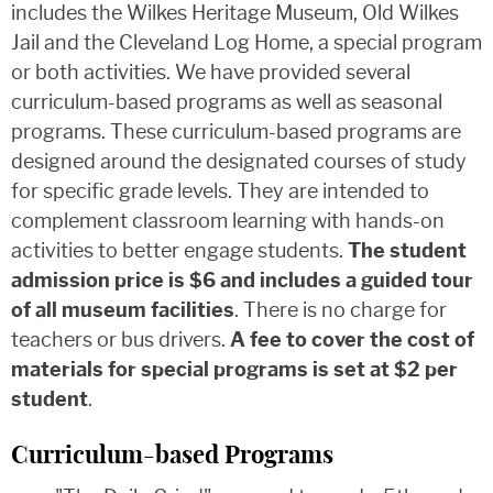
includes the Wilkes Heritage Museum, Old Wilkes
Jail and the Cleveland Log Home, a special program
or both activities. We have provided several
curriculum-based programs as well as seasonal
programs. These curriculum-based programs are
designed around the designated courses of study
for specific grade levels. They are intended to
complement classroom learning with hands-on
activities to better engage students.
The student
admission price is $6 and includes a guided tour
of all museum facilities
. There is no charge for
teachers or bus drivers.
A fee to cover the cost of
materials for special programs is set at $2 per
student
.
Curriculum-based Programs