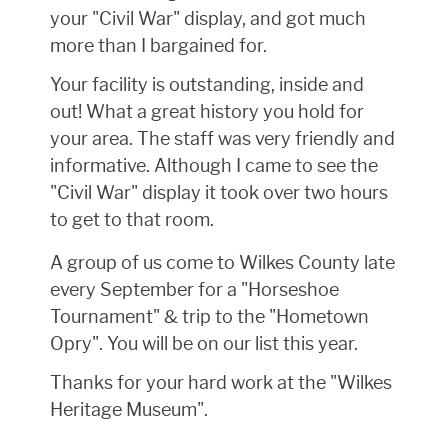
your "Civil War" display, and got much
more than I bargained for.
Your facility is outstanding, inside and
out! What a great history you hold for
your area. The staff was very friendly and
informative. Although I came to see the
"Civil War" display it took over two hours
to get to that room.
A group of us come to Wilkes County late
every September for a "Horseshoe
Tournament" & trip to the "Hometown
Opry". You will be on our list this year.
Thanks for your hard work at the "Wilkes
Heritage Museum".
Donald L. Hittle, Zanesville, Ohio