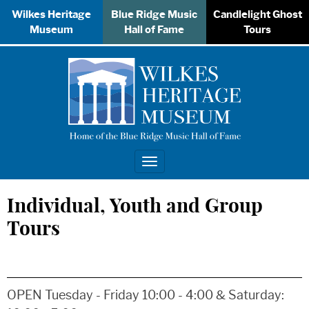
Wilkes Heritage
Blue Ridge Music
Candlelight Ghost
Museum
Hall of Fame
Tours
Toggle
navigation
Individual, Youth and Group
Tours
OPEN Tuesday - Friday 10:00 - 4:00 & Saturday: