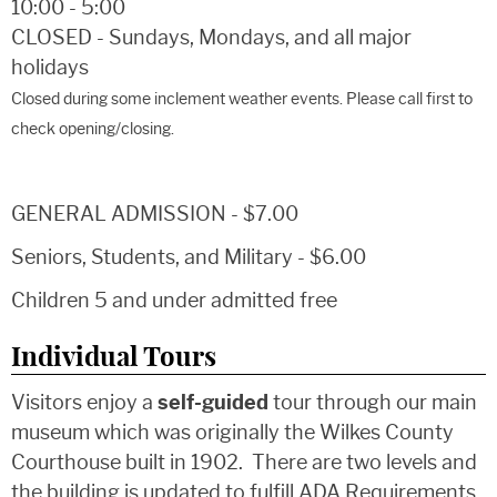
10:00 - 5:00
CLOSED - Sundays, Mondays, and all major
holidays
Closed during some inclement weather events. Please call first to
check opening/closing.
GENERAL ADMISSION - $7.00
Seniors, Students, and Military - $6.00
Children 5 and under admitted free
Individual Tours
Visitors enjoy a
self-guided
tour through our main
museum which was originally the Wilkes County
Courthouse built in 1902. There are two levels and
the building is updated to fulfill ADA Requirements.