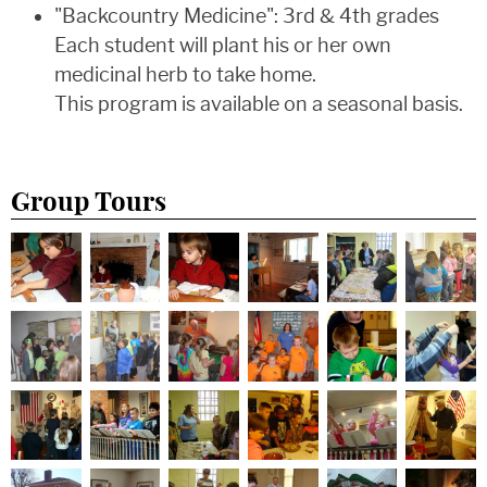
"Backcountry Medicine": 3rd & 4th grades
Each student will plant his or her own
medicinal herb to take home.
This program is available on a seasonal basis.
Group Tours