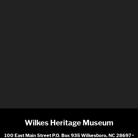
Wilkes Heritage Museum
100 East Main Street P.O. Box 935 Wilkesboro, NC 28697 •