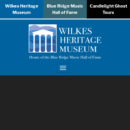
Wilkes Heritage
Blue Ridge Music
Candlelight Ghost
Museum
Hall of Fame
Tours
Toggle
navigation