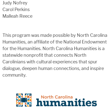
Judy Nofrey
Carol Perkins
Malleah Reece
This program was made possible by North Carolina
Humanities, an affiliate of the National Endowment
for the Humanities. North Carolina Humanities is a
statewide nonprofit that connects North
Carolinians with cultural experiences that spur
dialogue, deepen human connections, and inspire
community.