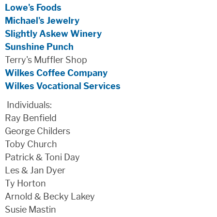
Lowe's Foods
Michael's Jewelry
Slightly Askew Winery
Sunshine Punch
Terry's Muffler Shop
Wilkes Coffee Company
Wilkes Vocational Services
Individuals:
Ray Benfield
George Childers
Toby Church
Patrick & Toni Day
Les & Jan Dyer
Ty Horton
Arnold & Becky Lakey
Susie Mastin