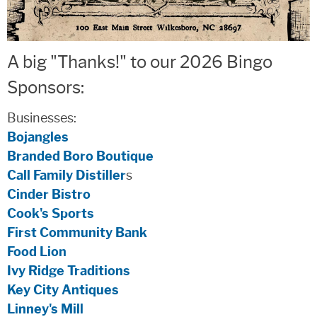
A big "Thanks!" to our 2026 Bingo
Sponsors:
Businesses:
Bojangles
Branded Boro Boutique
Call Family Distiller
s
Cinder Bistro
Cook's Sports
First Community Bank
Food Lion
Ivy Ridge Traditions
Key City Antiques
Linney's Mill