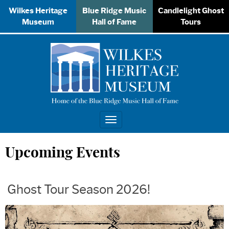
Wilkes Heritage
Blue Ridge Music
Candlelight Ghost
Museum
Hall of Fame
Tours
Toggle
navigation
Upcoming Events
Ghost Tour Season 2026!