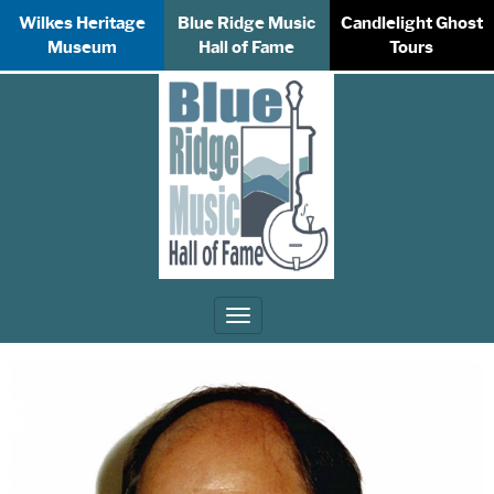
Wilkes Heritage
Blue Ridge Music
Candlelight Ghost
Museum
Hall of Fame
Tours
Toggle
navigation