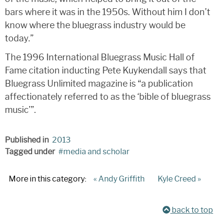
bars where it was in the 1950s. Without him I don’t
know where the bluegrass industry would be
today.”
The 1996 International Bluegrass Music Hall of
Fame citation inducting Pete Kuykendall says that
Bluegrass Unlimited magazine is “a publication
affectionately referred to as the ‘bible of bluegrass
music’”.
Published in
2013
Tagged under
media and scholar
More in this category:
« Andy Griffith
Kyle Creed »
back to top