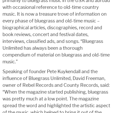
primarily to bluegrass music in the USA and abroad
with occasional reference to old-time country
music. It is now a treasure trove of information on
every phase of bluegrass and old-time music –
biographical articles, discographies, record and
book reviews, concert and festival dates,
interviews, classified ads, and songs. “Bluegrass
Unlimited has always been a thorough
compendium of material on bluegrass and old-time
music.”
Speaking of founder Pete Kuykendall and the
influence of Bluegrass Unlimited, David Freeman,
owner of Rebel Records and County Records, said:
“When the magazine started publishing, bluegrass
was pretty much at a low point. The magazine
spread the word and highlighted the artistic aspect
of the music, which helped to bring it out of the