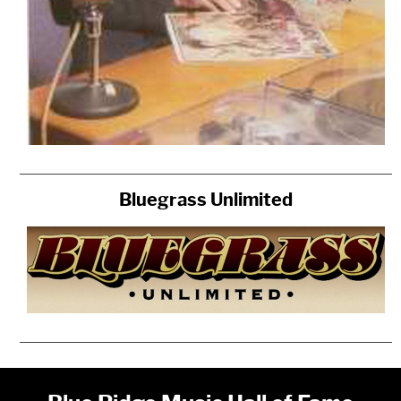
Bluegrass Unlimited