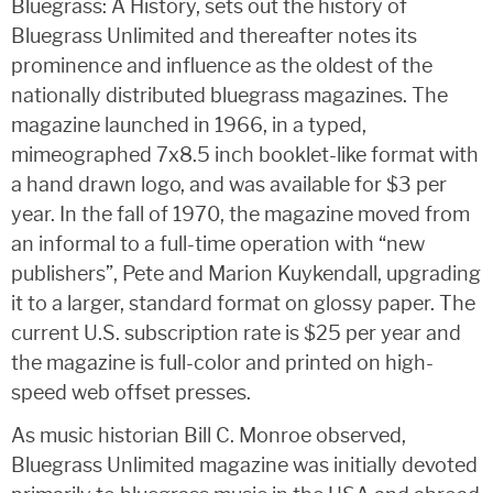
Bluegrass: A History, sets out the history of
Bluegrass Unlimited and thereafter notes its
prominence and influence as the oldest of the
nationally distributed bluegrass magazines. The
magazine launched in 1966, in a typed,
mimeographed 7x8.5 inch booklet-like format with
a hand drawn logo, and was available for $3 per
year. In the fall of 1970, the magazine moved from
an informal to a full-time operation with “new
publishers”, Pete and Marion Kuykendall, upgrading
it to a larger, standard format on glossy paper. The
current U.S. subscription rate is $25 per year and
the magazine is full-color and printed on high-
speed web offset presses.
As music historian Bill C. Monroe observed,
Bluegrass Unlimited magazine was initially devoted