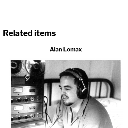
Related items
Alan Lomax