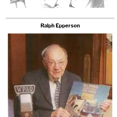
Ralph Epperson