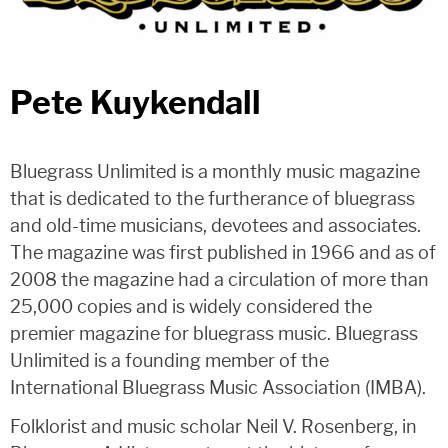
Pete Kuykendall
Bluegrass Unlimited is a monthly music magazine
that is dedicated to the furtherance of bluegrass
and old-time musicians, devotees and associates.
The magazine was first published in 1966 and as of
2008 the magazine had a circulation of more than
25,000 copies and is widely considered the
premier magazine for bluegrass music. Bluegrass
Unlimited is a founding member of the
International Bluegrass Music Association (IMBA).
Folklorist and music scholar Neil V. Rosenberg, in