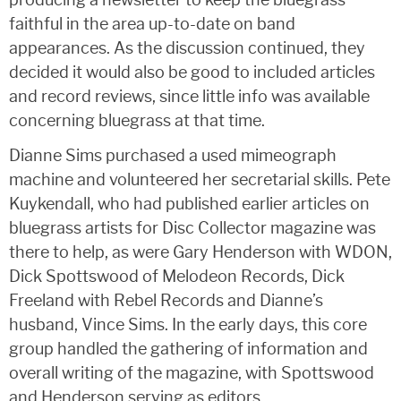
faithful in the area up-to-date on band
appearances. As the discussion continued, they
decided it would also be good to included articles
and record reviews, since little info was available
concerning bluegrass at that time.
Dianne Sims purchased a used mimeograph
machine and volunteered her secretarial skills. Pete
Kuykendall, who had published earlier articles on
bluegrass artists for Disc Collector magazine was
there to help, as were Gary Henderson with WDON,
Dick Spottswood of Melodeon Records, Dick
Freeland with Rebel Records and Dianne’s
husband, Vince Sims. In the early days, this core
group handled the gathering of information and
overall writing of the magazine, with Spottswood
and Henderson serving as editors.