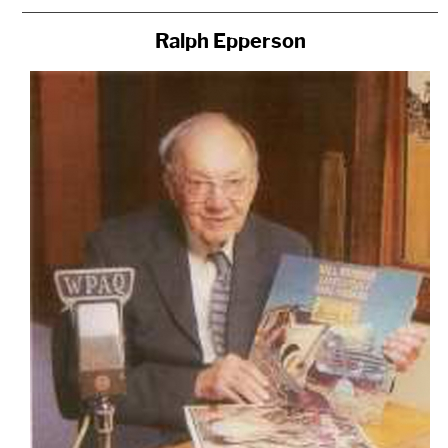
Ralph Epperson