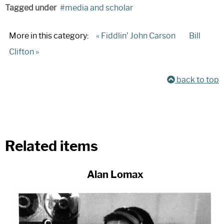
Tagged under
media and scholar
More in this category:
« Fiddlin’ John Carson
Bill
Clifton »
back to top
Related items
Alan Lomax