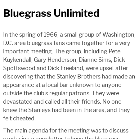
Bluegrass Unlimited
In the spring of 1966, a small group of Washington,
D.C. area bluegrass fans came together for a very
important meeting. The group, including Pete
Kuykendall, Gary Henderson, Dianne Sims, Dick
Spottswood and Dick Freeland, were upset after
discovering that the Stanley Brothers had made an
appearance at a local bar unknown to anyone
outside the club’s regular patrons. They were
devastated and called all their friends. No one
knew the Stanleys had been in the area, and they
felt cheated.
The main agenda for the meeting was to discuss
producing a newsletter to keep the bluegrass