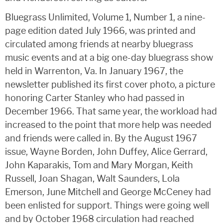
Bluegrass Unlimited, Volume 1, Number 1, a nine-
page edition dated July 1966, was printed and
circulated among friends at nearby bluegrass
music events and at a big one-day bluegrass show
held in Warrenton, Va. In January 1967, the
newsletter published its first cover photo, a picture
honoring Carter Stanley who had passed in
December 1966. That same year, the workload had
increased to the point that more help was needed
and friends were called in. By the August 1967
issue, Wayne Borden, John Duffey, Alice Gerrard,
John Kaparakis, Tom and Mary Morgan, Keith
Russell, Joan Shagan, Walt Saunders, Lola
Emerson, June Mitchell and George McCeney had
been enlisted for support. Things were going well
and by October 1968 circulation had reached