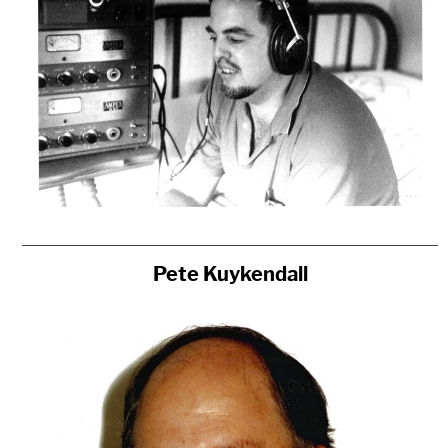
Pete Kuykendall