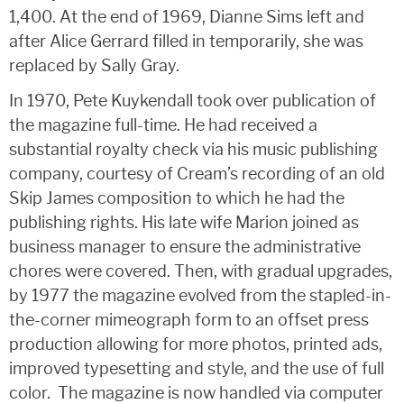
1,400. At the end of 1969, Dianne Sims left and
after Alice Gerrard filled in temporarily, she was
replaced by Sally Gray.
In 1970, Pete Kuykendall took over publication of
the magazine full-time. He had received a
substantial royalty check via his music publishing
company, courtesy of Cream’s recording of an old
Skip James composition to which he had the
publishing rights. His late wife Marion joined as
business manager to ensure the administrative
chores were covered. Then, with gradual upgrades,
by 1977 the magazine evolved from the stapled-in-
the-corner mimeograph form to an offset press
production allowing for more photos, printed ads,
improved typesetting and style, and the use of full
color. The magazine is now handled via computer