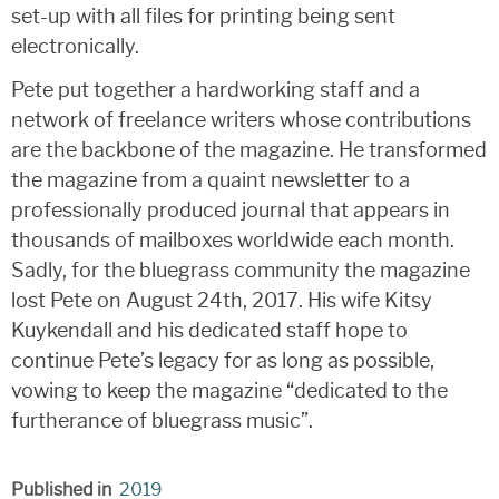
set-up with all files for printing being sent
electronically.
Pete put together a hardworking staff and a
network of freelance writers whose contributions
are the backbone of the magazine. He transformed
the magazine from a quaint newsletter to a
professionally produced journal that appears in
thousands of mailboxes worldwide each month.
Sadly, for the bluegrass community the magazine
lost Pete on August 24th, 2017. His wife Kitsy
Kuykendall and his dedicated staff hope to
continue Pete’s legacy for as long as possible,
vowing to keep the magazine “dedicated to the
furtherance of bluegrass music”.
Published in
2019