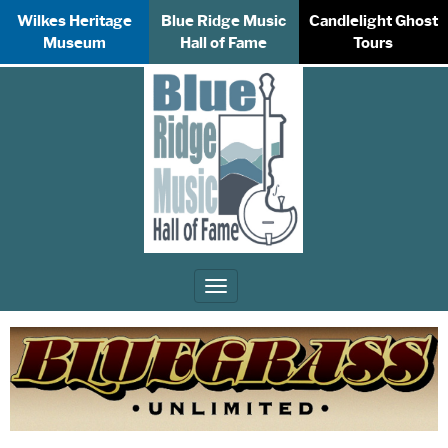
Wilkes Heritage
Blue Ridge Music
Candlelight Ghost
Museum
Hall of Fame
Tours
Toggle
navigation